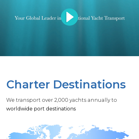
Charter Destinations
We transport over 2,000 yachts annually to
worldwide port destinations