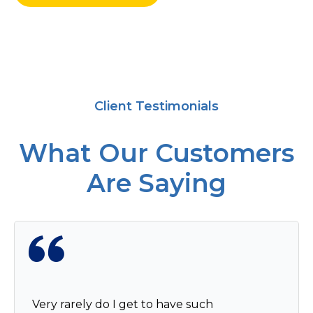
Client Testimonials
What Our Customers
Are Saying
Very rarely do I get to have such