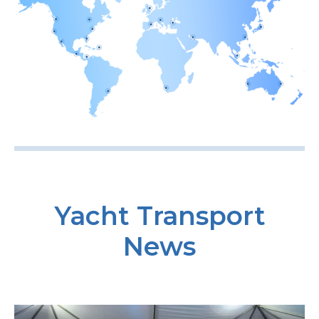
Yacht Transport
News