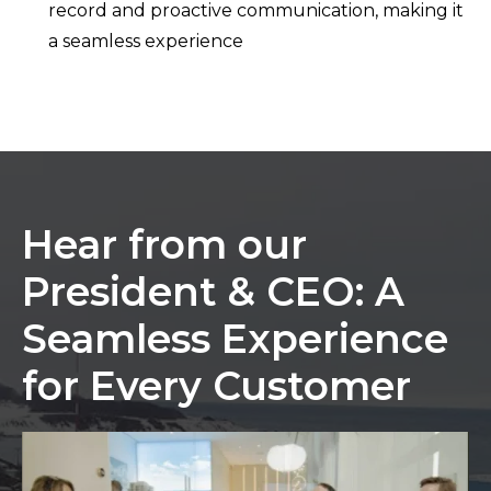
record and proactive communication, making it
a seamless experience
Hear from our
President & CEO: A
Seamless Experience
for Every Customer