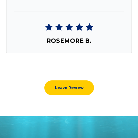
ROSEMORE B.
Leave Review