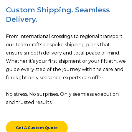
Custom Shipping. Seamless
Delivery.
From international crossings to regional transport,
our team crafts bespoke shipping plans that
ensure smooth delivery and total peace of mind.
Whether it’s your first shipment or your fiftieth, we
guide every step of the journey with the care and
foresight only seasoned experts can offer.
No stress. No surprises. Only seamless execution
and trusted results.
Get A Custom Quote