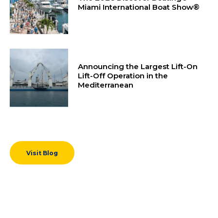
Miami International Boat Show®
Announcing the Largest Lift-On
Lift-Off Operation in the
Mediterranean
Visit Blog