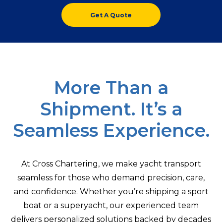
Get A Quote
More Than a
Shipment. It’s a
Seamless Experience.
At Cross Chartering, we make yacht transport
seamless for those who demand precision, care,
and confidence. Whether you’re shipping a sport
boat or a superyacht, our experienced team
delivers personalized solutions backed by decades