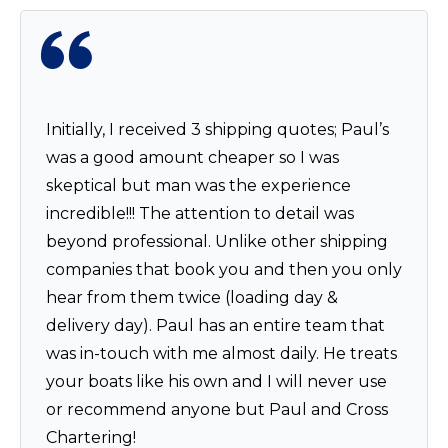
Initially, I received 3 shipping quotes; Paul’s
was a good amount cheaper so I was
skeptical but man was the experience
incredible!!! The attention to detail was
beyond professional. Unlike other shipping
companies that book you and then you only
hear from them twice (loading day &
delivery day). Paul has an entire team that
was in-touch with me almost daily. He treats
your boats like his own and I will never use
or recommend anyone but Paul and Cross
Chartering!