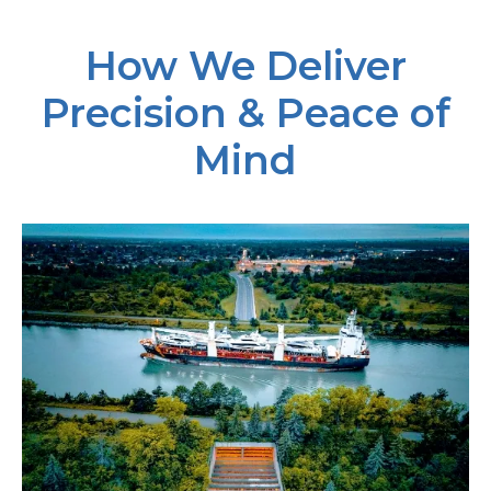
How We Deliver
Precision & Peace of
Mind