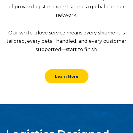
of proven logistics expertise and a global partner
network.
Our white-glove service means every shipment is
tailored, every detail handled, and every customer
supported—start to finish.
Learn More