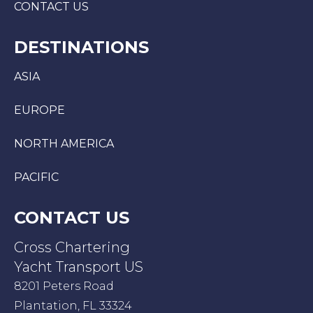
CONTACT US
DESTINATIONS
ASIA
EUROPE
NORTH AMERICA
PACIFIC
CONTACT US
Cross Chartering
Yacht Transport US
8201 Peters Road
Plantation, FL 33324