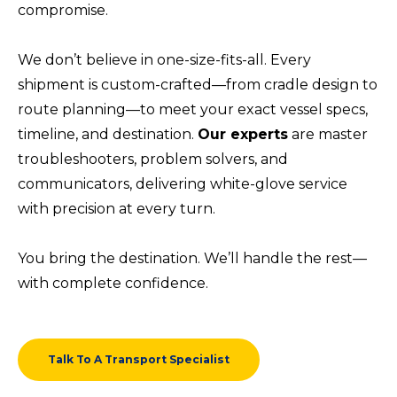
compromise.
We don’t believe in one-size-fits-all. Every
shipment is custom-crafted—from cradle design to
route planning—to meet your exact vessel specs,
timeline, and destination.
Our experts
are master
troubleshooters, problem solvers, and
communicators, delivering white-glove service
with precision at every turn.
You bring the destination. We’ll handle the rest—
with complete confidence.
Talk To A Transport Specialist