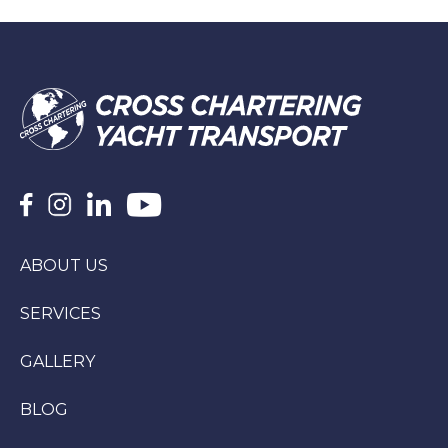
ABOUT US
SERVICES
GALLERY
BLOG