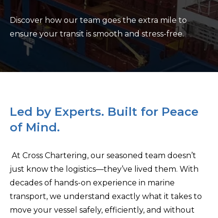
Discover how our team goes the extra mile to
ensure your transit is smooth and stress-free.
Led by Experts. Built for Peace
of Mind.
At Cross Chartering, our seasoned team doesn’t
just know the logistics—they’ve lived them. With
decades of hands-on experience in marine
transport, we understand exactly what it takes to
move your vessel safely, efficiently, and without