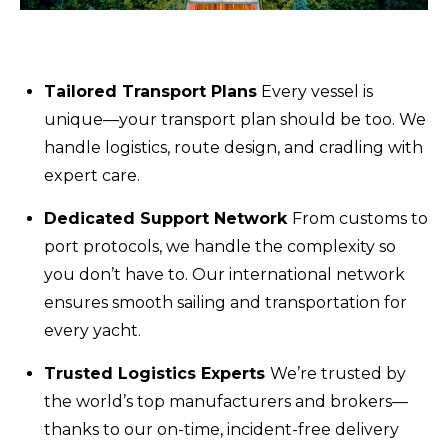
Tailored Transport Plans
Every vessel is
unique—your transport plan should be too. We
handle logistics, route design, and cradling with
expert care.
Dedicated Support Network
From customs to
port protocols, we handle the complexity so
you don’t have to. Our international network
ensures smooth sailing and transportation for
every yacht.
Trusted Logistics Experts
We’re trusted by
the world’s top manufacturers and brokers—
thanks to our on-time, incident-free delivery