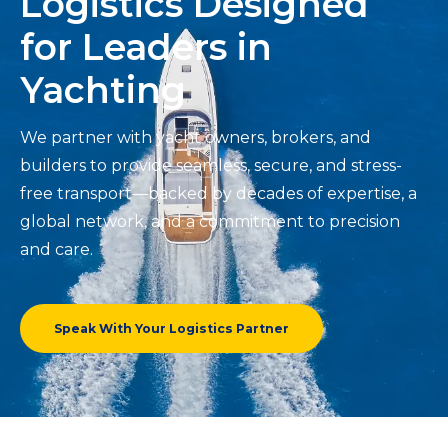
Logistics Designed
for Leaders in
Yachting
We partner with yacht owners, brokers, and
builders to provide seamless, secure, and stress-
free transport—backed by decades of expertise, a
global network, and a commitment to precision
and care.
Speak With Your Logistics Partner