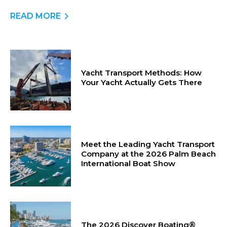
READ MORE
Yacht Transport Methods: How
Your Yacht Actually Gets There
Meet the Leading Yacht Transport
Company at the 2026 Palm Beach
International Boat Show
The 2026 Discover Boating®