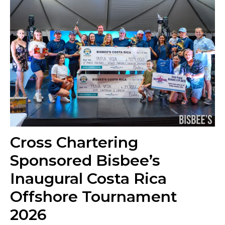
Cross Chartering
Sponsored Bisbee’s
Inaugural Costa Rica
Offshore Tournament
2026