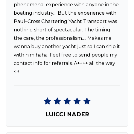
phenomenal experience with anyone in the
boating industry… But the experience with
Paul–Cross Chartering Yacht Transport was
nothing short of spectacular. The timing,
the care, the professionalism…. Makes me
wanna buy another yacht just so I can ship it
with him haha. Feel free to send people my
contact info for referrals. A++++ all the way
<3
LUICCI NADER