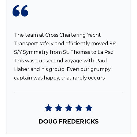
The team at Cross Chartering Yacht
Transport safely and efficiently moved 96′
S/Y Symmetry from St. Thomas to La Paz.
This was our second voyage with Paul
Haber and his group. Even our grumpy
captain was happy, that rarely occurs!
DOUG FREDERICKS