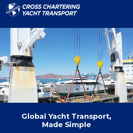
Global Yacht Transport,
Made Simple