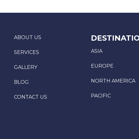
DESTINATI
ABOUT US
ASIA
SERVICES
EUROPE
GALLERY
NORTH AMERICA
BLOG
PACIFIC
CONTACT US