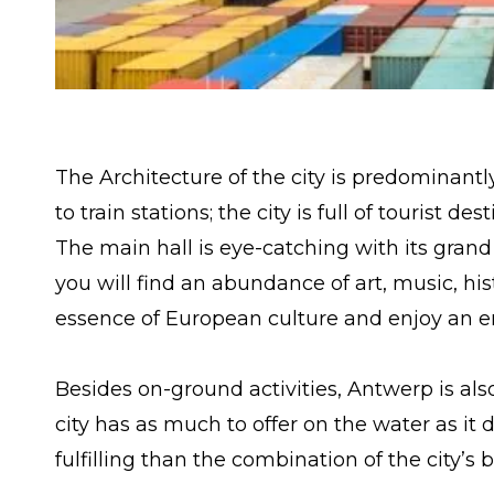
The Architecture of the city is predominantl
to train stations; the city is full of tourist d
The main hall is eye-catching with its gran
you will find an abundance of art, music, h
essence of European culture and enjoy an en
Besides on-ground activities, Antwerp is also
city has as much to offer on the water as it
fulfilling than the combination of the city’s 