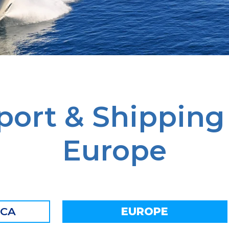
port & Shipping
Europe
ICA
EUROPE