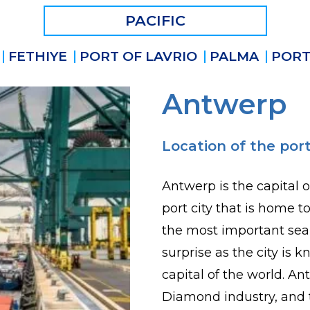
PACIFIC
FETHIYE
PORT OF LAVRIO
PALMA
PORT
Antwerp
Location of the port
Antwerp is the capital o
port city that is home t
the most important sea
surprise as the city i
capital of the world. An
Diamond industry, and 