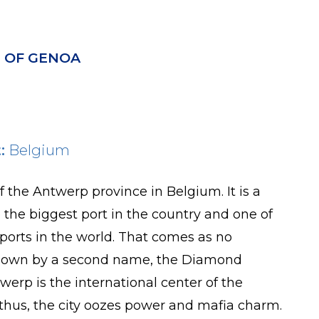
 OF GENOA
:
Belgium
f the Antwerp province in Belgium. It is a
o the biggest port in the country and one of
ports in the world. That comes as no
s known by a second name, the Diamond
twerp is the international center of the
thus, the city oozes power and mafia charm.