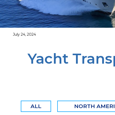
July 24, 2024
Yacht Trans
ALL
NORTH AMER