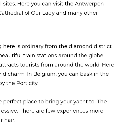
ical sites. Here you can visit the Antwerpen-
 Cathedral of Our Lady and many other
g here is ordinary from the diamond district
st beautiful train stations around the globe.
ttracts tourists from around the world. Here
rld charm. In Belgium, you can bask in the
 the Port city.
e perfect place to bring your yacht to. The
mpressive. There are few experiences more
r hair.