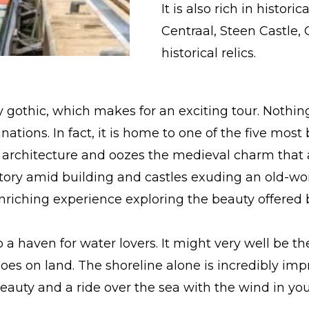
It is also rich in histor
Centraal, Steen Castle,
historical relics.
y gothic, which makes for an exciting tour. Nothin
estinations. In fact, it is home to one of the five mo
d architecture and oozes the medieval charm that a
istory amid building and castles exuding an old-wo
riching experience exploring the beauty offered by
 a haven for water lovers. It might very well be th
 does on land. The shoreline alone is incredibly i
beauty and a ride over the sea with the wind in you