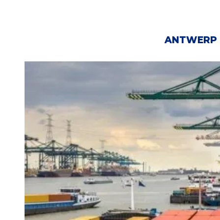
ANTWERP