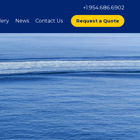
+1.954.686.6902
lery
News
Contact Us
Request a Quote