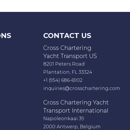
ONS
CONTACT US
Cross Chartering
Yacht Transport US
8201 Peters Road
Plantation, FL 33324
+1 (954) 686-6902
inquiries@crosschartering.com
Cross Chartering Yacht
Transport International
Napoleonkaai 39
2000 Antwerp, Belgium