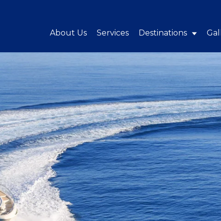
About Us
Services
Destinations
Gal