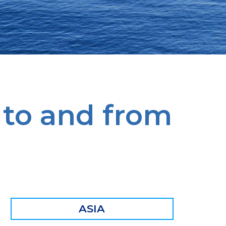
 to and from
ASIA