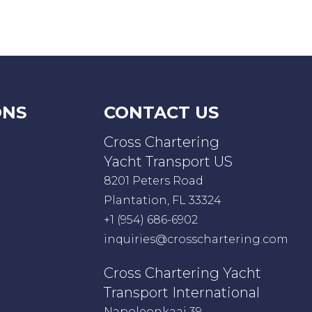
ONS
CONTACT US
Cross Chartering
Yacht Transport US
8201 Peters Road
Plantation, FL 33324
+1 (954) 686-6902
inquiries@crosschartering.com
Cross Chartering Yacht
Transport International
Napoleonkaai 39