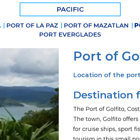
PACIFIC
A
PORT OF LA PAZ
PORT OF MAZATLAN
P
PORT EVERGLADES
Port of Go
Location of the port
Destination f
The Port of Golfito, Cost
The town, Golfito offers
for cruise ships, sport 
tourism in this small p