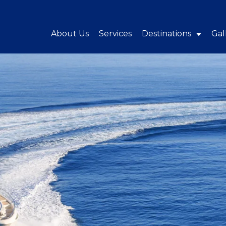
About Us
Services
Destinations
Gal