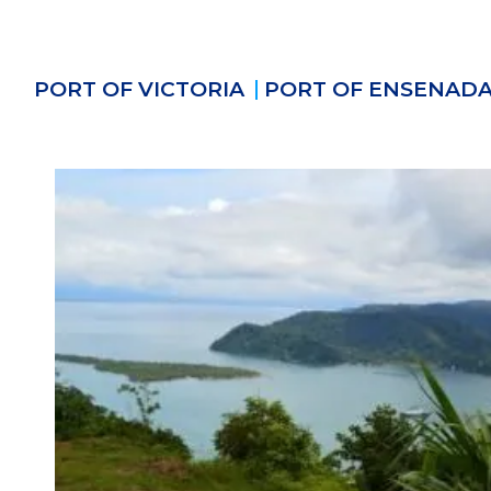
PORT OF VICTORIA
PORT OF ENSENAD