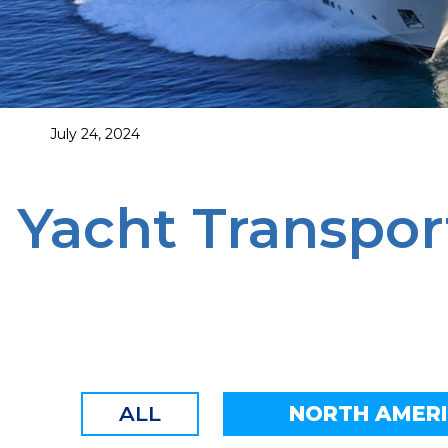
July 24, 2024
Yacht Transpor
ALL
NORTH AMER