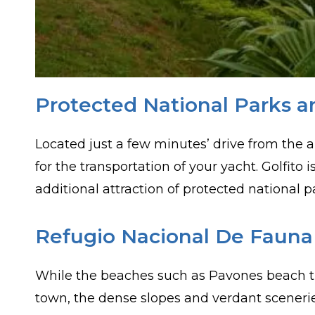
Protected National Parks a
Located just a few minutes’ drive from the a
for the transportation of your yacht. Golfito
additional attraction of protected national pa
Refugio Nacional De Fauna S
While the beaches such as Pavones beach that
town, the dense slopes and verdant scenerie