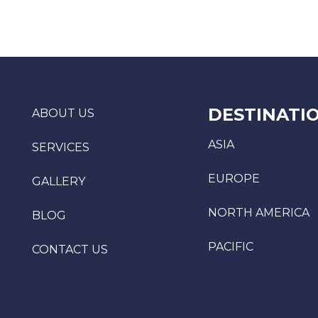
DESTINATI
ABOUT US
ASIA
SERVICES
EUROPE
GALLERY
NORTH AMERICA
BLOG
PACIFIC
CONTACT US