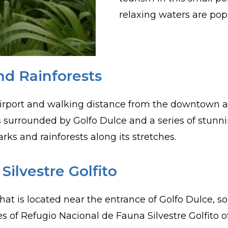
relaxing waters are pop
nd Rainforests
irport and walking distance from the downtown area
 is surrounded by Golfo Dulce and a series of stunni
rks and rainforests along its stretches.
ilvestre Golfito
 is located near the entrance of Golfo Dulce, sout
s of Refugio Nacional de Fauna Silvestre Golfito o