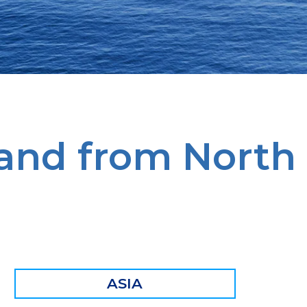
 and from North
ASIA