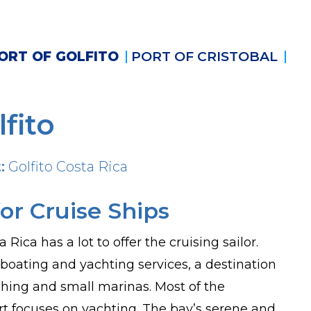
ORT OF GOLFITO
PORT OF CRISTOBAL
lfito
:
Golfito Costa Rica
or Cruise Ships
a Rica has a lot to offer the cruising sailor.
 boating and yachting services, a destination
fishing and small marinas. Most of the
ort focuses on yachting. The bay’s serene and