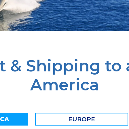
t & Shipping to
America
ICA
EUROPE