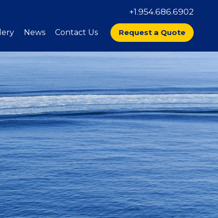
+1.954.686.6902
lery
News
Contact Us
Request a Quote