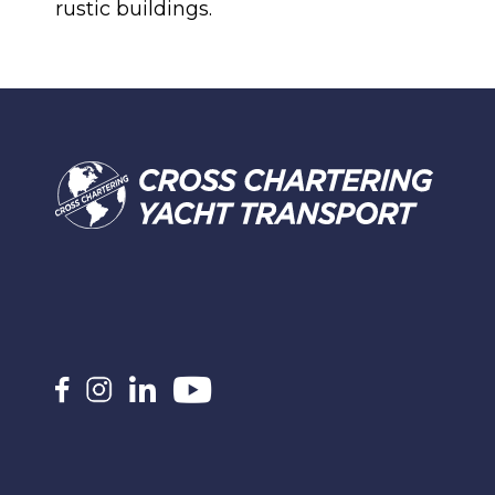
rustic buildings.