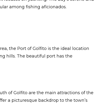
ular among fishing aficionados.
, the Port of Golfito is the ideal location
ng hills. The beautiful port has the
h of Golfito are the main attractions of the
ffer a picturesque backdrop to the town’s