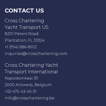
CONTACT US
Cross Chartering
Yacht Transport US
8201 Peters Road
Plantation, FL 33324
+1 (954) 686-6902
inquiries@crosschartering.com
Cross Chartering Yacht
Transport International
Napoleonkaai 39
2000 Antwerp, Belgium
+32-475-43-45-31
info@crosschartering.be