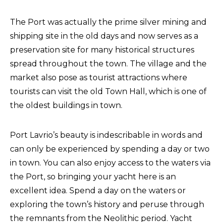
The Port was actually the prime silver mining and
shipping site in the old days and now serves as a
preservation site for many historical structures
spread throughout the town. The village and the
market also pose as tourist attractions where
tourists can visit the old Town Hall, which is one of
the oldest buildings in town.
Port Lavrio’s beauty is indescribable in words and
can only be experienced by spending a day or two
in town. You can also enjoy access to the waters via
the Port, so bringing your yacht here is an
excellent idea. Spend a day on the waters or
exploring the town’s history and peruse through
the remnants from the Neolithic period. Yacht