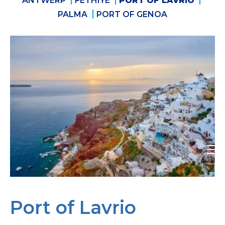
ANTWERP
FETHIYE
PORT OF LAVRIO
PALMA
PORT OF GENOA
Port of Lavrio