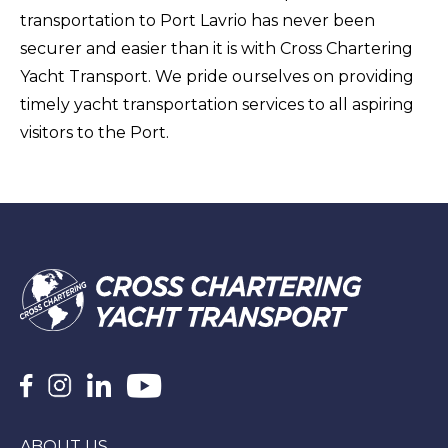
transportation to Port Lavrio has never been
securer and easier than it is with Cross Chartering
Yacht Transport. We pride ourselves on providing
timely yacht transportation services to all aspiring
visitors to the Port.
ABOUT US