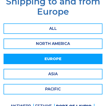
Shipping to and from
Europe
ALL
NORTH AMERICA
EUROPE
ASIA
PACIFIC