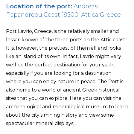
Location of the port:
Andreas
Papandreou Coast 19500, Attica Greece
Port Lavrio, Greece, is the relatively smaller and
lesser-known of the three ports on the Attic coast.
It is, however, the prettiest of them all and looks
like an island of its own. In fact, Lavrio might very
well be the perfect destination for your yacht,
especially if you are looking for a destination
where you can enjoy nature in peace. The Port is
also home to a world of ancient Greek historical
sites that you can explore. Here you can visit the
archaeological and mineralogical museum to learn
about the city’s mining history and view some
spectacular mineral displays.