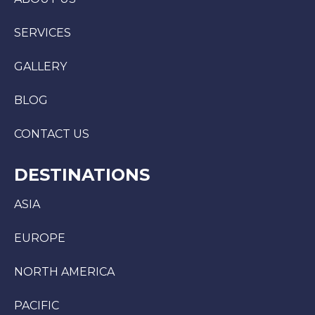
SERVICES
GALLERY
BLOG
CONTACT US
DESTINATIONS
ASIA
EUROPE
NORTH AMERICA
PACIFIC