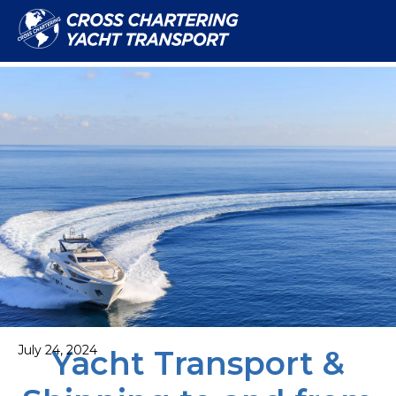
July 24, 2024
Yacht Transport &