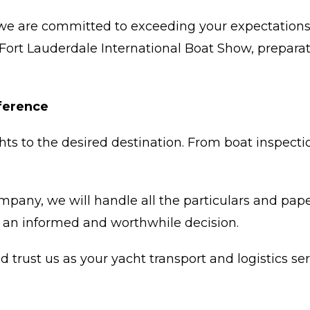
we are committed to exceeding your expectations.
 Fort Lauderdale International Boat Show, preparat
fference
hts to the desired destination. From boat inspectio
ompany, we will handle all the particulars and pa
 an informed and worthwhile decision.
trust us as your yacht transport and logistics ser