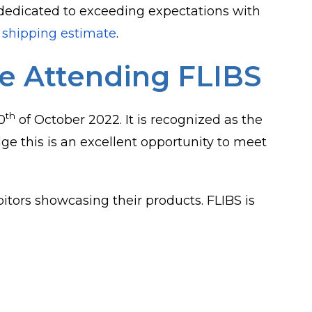
dedicated to exceeding expectations with
 shipping estimate
.
Be Attending FLIBS
th
0
of October 2022. It is recognized as the
e this is an excellent opportunity to meet
itors showcasing their products. FLIBS is