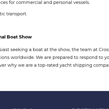
ices for commercial and personal vessels.
c transport.
onal Boat Show
iast seeking a boat at the show, the team at Cross
tions worldwide. We are prepared to respond to yo
cover why we are a top-rated yacht shipping compa