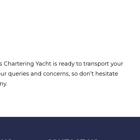
 Chartering Yacht is ready to transport your
ur queries and concerns, so don’t hesitate
ny.