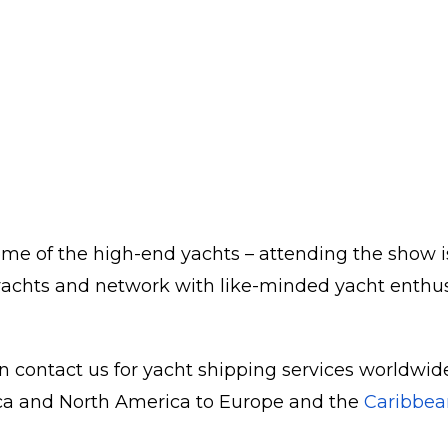
me of the high-end yachts – attending the show is
achts and network with like-minded yacht enthusias
n contact us for yacht shipping services worldwide.
rica and North America to Europe and the
Caribbea