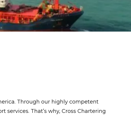
merica. Through our highly competent
t services. That’s why, Cross Chartering