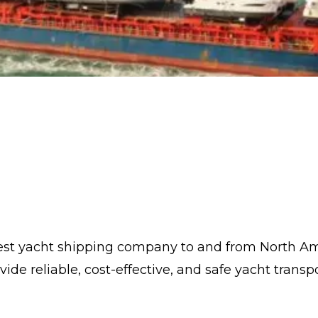
rgest yacht shipping company to and from North A
 reliable, cost-effective, and safe yacht transpor