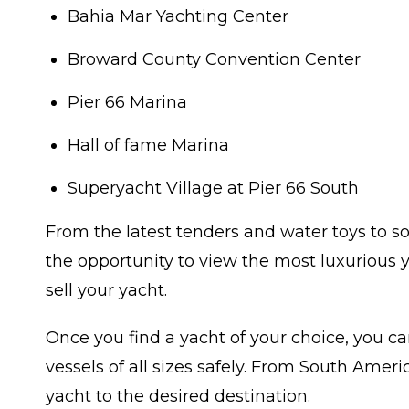
Bahia Mar Yachting Center
Broward County Convention Center
Pier 66 Marina
Hall of fame Marina
Superyacht Village at Pier 66 South
From the latest tenders and water toys to so
the opportunity to view the most luxurious y
sell your yacht.
Once you find a yacht of your choice, you ca
vessels of all sizes safely. From South Ame
yacht to the desired destination.