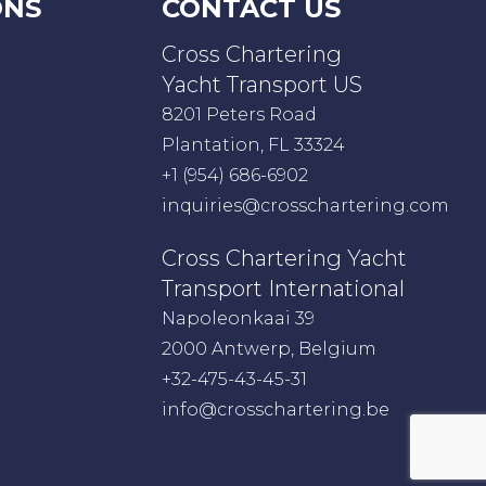
ONS
CONTACT US
Cross Chartering
Yacht Transport US
8201 Peters Road
Plantation, FL 33324
+1 (954) 686-6902
inquiries@crosschartering.com
Cross Chartering Yacht
Transport International
Napoleonkaai 39
2000 Antwerp, Belgium
+32-475-43-45-31
info@crosschartering.be