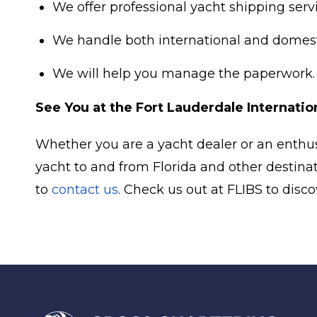
We offer professional yacht shipping serv
We handle both international and domesti
We will help you manage the paperwork.
See You at the Fort Lauderdale Internati
Whether you are a yacht dealer or an enthus
yacht to and from Florida and other destina
to
contact us
. Check us out at FLIBS to dis