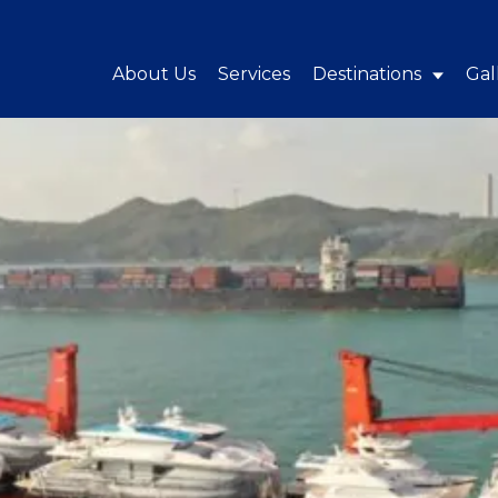
About Us
Services
Destinations
Gal