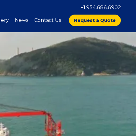
+1.954.686.6902
lery
News
Contact Us
Request a Quote