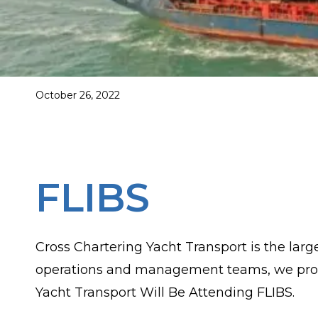
October 26, 2022
FLIBS
Cross Chartering Yacht Transport is the la
operations and management teams, we provide
Yacht Transport Will Be Attending FLIBS.