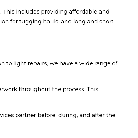
 This includes providing affordable and
ion for tugging hauls, and long and short
n to light repairs, we have a wide range of
perwork throughout the process. This
vices partner before, during, and after the