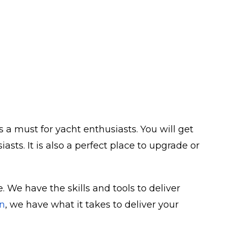
 a must for yacht enthusiasts. You will get
ts. It is also a perfect place to upgrade or
 We have the skills and tools to deliver
n
, we have what it takes to deliver your