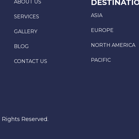
DESTINATI
ABOUT US
ASIA
SERVICES
EUROPE
GALLERY
NORTH AMERICA
BLOG
PACIFIC
CONTACT US
l Rights Reserved.