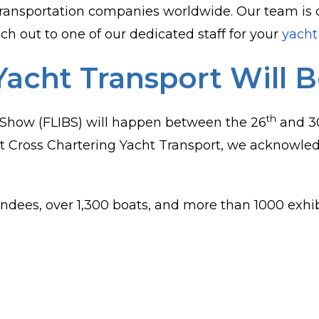
ransportation companies worldwide. Our team is 
ch out to one of our dedicated staff for your
yacht
Yacht Transport Will 
th
 Show (FLIBS) will happen between the 26
and 3
 Cross Chartering Yacht Transport, we acknowledg
ndees, over 1,300 boats, and more than 1000 exhib