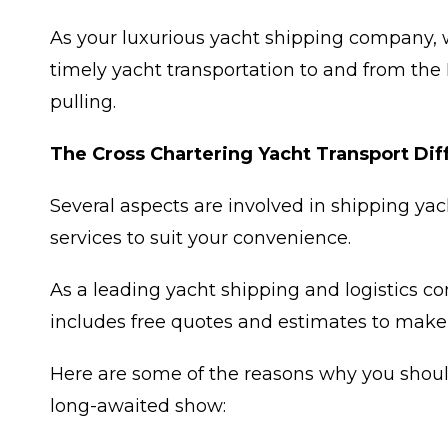
As your luxurious yacht shipping company, 
timely yacht transportation to and from the
pulling.
The Cross Chartering Yacht Transport Di
Several aspects are involved in shipping yac
services to suit your convenience.
As a leading yacht shipping and logistics c
includes free quotes and estimates to make
Here are some of the reasons why you should 
long-awaited show: