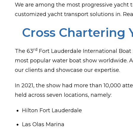
We are among the most progressive yacht t
customized yacht transport solutions in. Rea
Cross Chartering 
rd
The 63
Fort Lauderdale International Boat
most popular water boat show worldwide. At
our clients and showcase our expertise.
In 2021, the show had more than 10,000 atte
held across seven locations, namely:
Hilton Fort Lauderdale
Las Olas Marina