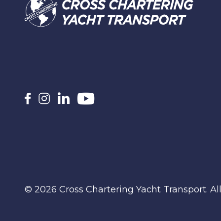
© 2026 Cross Chartering Yacht Transport. Al