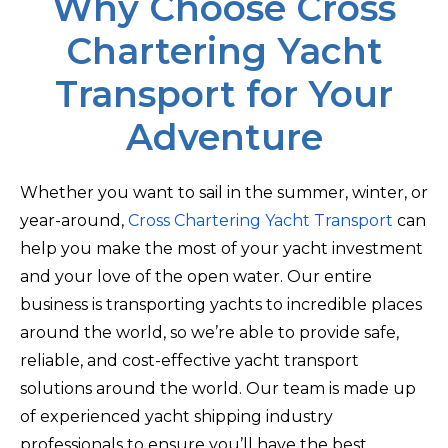
Why Choose Cross
Chartering Yacht
Transport for Your
Adventure
Whether you want to sail in the summer, winter, or
year-around,
Cross Chartering Yacht Transport
can
help you make the most of your yacht investment
and your love of the open water. Our entire
business is transporting yachts to incredible places
around the world, so we’re able to provide safe,
reliable, and cost-effective yacht transport
solutions around the world. Our team is made up
of experienced yacht shipping industry
professionals to ensure you’ll have the best