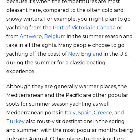
because it’s when the temperatures are most
pleasant here, compared to the often cold and
snowy winters. For example, you might plan to go
yachting from the
Port of Victoria in Canada
or
from
Antwerp, Belgium
in the summer season and
take in all the sights. Many people choose to go
yachting off the coast of
New England
in the U.S.
during the summer for a classic boating
experience.
Although they are generally warmer places, the
Mediterranean and the Pacific are other popular
spots for summer season yachting as well.
Mediterranean ports in
Italy
,
Spain
,
Greece
, and
Turkey
also must-visit destinations in the spring
and summer, with the most popular months being
July and August. Other places to check out on