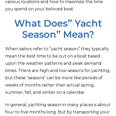
various locations and how to maximize the time
you spend on your beloved boat.
What Does” Yacht
Season” Mean?
When sailors refer to “yacht season,” they typically
mean the best time to be out on a boat based
upon the weather patterns and peak demand
times. There are high and low seasons for yachting,
but these “seasons” can be more like periods of
weeks of months rather than actual spring,
summer, fall, and winter on a calendar.
In general, yachting season in many places is about
four to five months long. But by transporting your