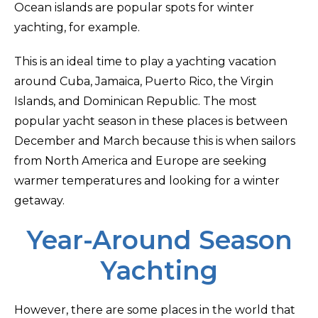
Ocean islands are popular spots for winter
yachting, for example.
This is an ideal time to play a yachting vacation
around Cuba, Jamaica, Puerto Rico, the Virgin
Islands, and Dominican Republic. The most
popular yacht season in these places is between
December and March because this is when sailors
from North America and Europe are seeking
warmer temperatures and looking for a winter
getaway.
Year-Around Season
Yachting
However, there are some places in the world that