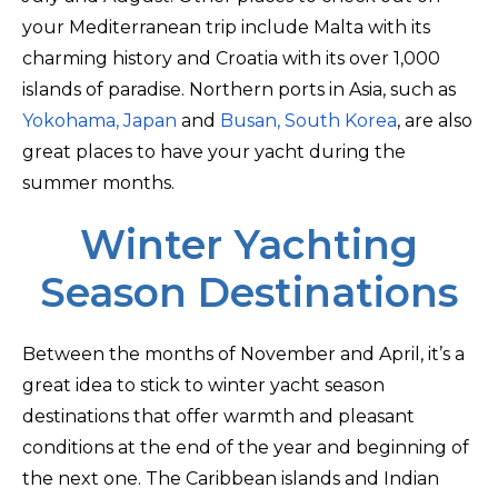
your Mediterranean trip include Malta with its
charming history and Croatia with its over 1,000
islands of paradise. Northern ports in Asia, such as
Yokohama, Japan
and
Busan, South Korea
, are also
great places to have your yacht during the
summer months.
Winter Yachting
Season Destinations
Between the months of November and April, it’s a
great idea to stick to winter yacht season
destinations that offer warmth and pleasant
conditions at the end of the year and beginning of
the next one. The Caribbean islands and Indian