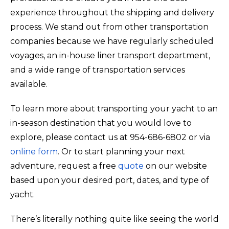
experience throughout the shipping and delivery
process. We stand out from other transportation
companies because we have regularly scheduled
voyages, an in-house liner transport department,
and a wide range of transportation services
available.
To learn more about transporting your yacht to an
in-season destination that you would love to
explore, please contact us at 954-686-6802 or via
online form
. Or to start planning your next
adventure, request a free
quote
on our website
based upon your desired port, dates, and type of
yacht.
There’s literally nothing quite like seeing the world