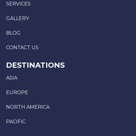
SERVICES
GALLERY
BLOG
CONTACT US
DESTINATIONS
ASIA
EUROPE
NORTH AMERICA
PACIFIC