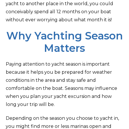
yacht to another place in the world, you could
conceivably spend all 12 months on your boat
without ever worrying about what month it is!
Why Yachting Season
Matters
Paying attention to yacht season is important
because it helps you be prepared for weather
conditions in the area and stay safe and
comfortable on the boat. Seasons may influence
when you plan your yacht excursion and how
long your trip will be.
Depending on the season you choose to yacht in,
you might find more or less marinas open and