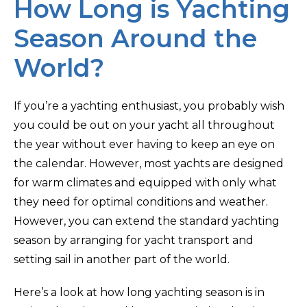
How Long is Yachting
Season Around the
World?
If you’re a yachting enthusiast, you probably wish
you could be out on your yacht all throughout
the year without ever having to keep an eye on
the calendar. However, most yachts are designed
for warm climates and equipped with only what
they need for optimal conditions and weather.
However, you can extend the standard yachting
season by arranging for yacht transport and
setting sail in another part of the world.
Here’s a look at how long yachting season is in