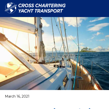
March 16, 2021