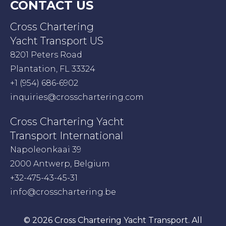
CONTACT US
Cross Chartering
Yacht Transport US
8201 Peters Road
Plantation, FL 33324
+1 (954) 686-6902
inquiries@crosschartering.com
Cross Chartering Yacht
Transport International
Napoleonkaai 39
2000 Antwerp, Belgium
+32-475-43-45-31
info@crosschartering.be
© 2026 Cross Chartering Yacht Transport. All