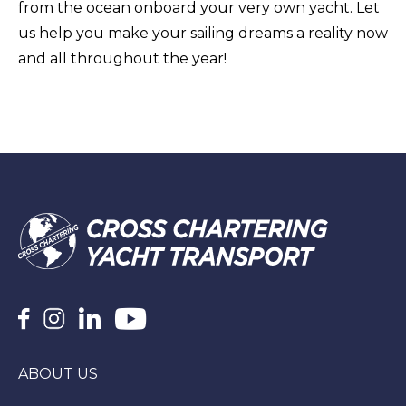
from the ocean onboard your very own yacht. Let
us help you make your sailing dreams a reality now
and all throughout the year!
ABOUT US