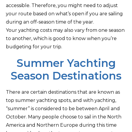
accessible. Therefore, you might need to adjust
your route based on what’s open if you are sailing
during an off-season time of the year.
Your yachting costs may also vary from one season
to another, which is good to know when you’re
budgeting for your trip.
Summer Yachting
Season Destinations
There are certain destinations that are known as
top summer yachting spots, and with yachting,
“summer” is considered to be between April and
October. Many people choose to sail in the North
America and Northern Europe during this time