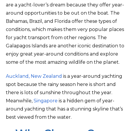
are a yacht-lover’s dream because they offer year-
around opportunities to be out on the boat. The
Bahamas, Brazil, and Florida offer these types of
conditions, which makes them very popular places
for yacht transport from other regions. The
Galapagos Islands are another iconic destination to
enjoy great year-around conditions and explore
some of the most amazing wildlife on the planet.
Auckland, New Zealand
is a year-around yachting
spot because the rainy season here is short and
there is lots of sunshine throughout the year.
Meanwhile,
Singapore
is a hidden gem of year-
around yachting that has a stunning skyline that’s
best viewed from the water.