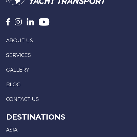
ABOUT US
SERVICES
GALLERY
BLOG
CONTACT US
DESTINATIONS
ASIA