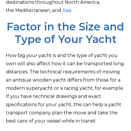
destinations throughout North America,
the Mediterranean, and
Asia
.
Factor in the Size and
Type of Your Yacht
How big your yacht is and the type of yacht you
own will also affect how it can be transported long
distances. The technical requirements of moving
an antique wooden yacht differs from those for a
modern superyacht or a racing yacht, for example.
If you have technical drawings and exact
specifications for your yacht, this can help a yacht
transport company plan the move and take the
best care of your vessel while in transit.