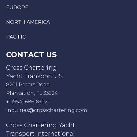
EUROPE
NORTH AMERICA
PACIFIC
CONTACT US
Cross Chartering
Yacht Transport US
8201 Peters Road
Plantation, FL 33324
+1 (954) 686-6902
inquiries@crosschartering.com
Cross Chartering Yacht
Transport International