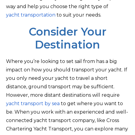
way and help you choose the right type of
yacht transportation
to suit your needs.
Consider Your
Destination
Where you’re looking to set sail from has a big
impact on how you should transport your yacht. If
you only need your yacht to travel a short
distance, ground transport may be sufficient.
However, more distant destinations will require
yacht transport by sea
to get where you want to
be. When you work with an experienced and well-
connected yacht transport company, like Cross
Chartering Yacht Transport, you can explore many