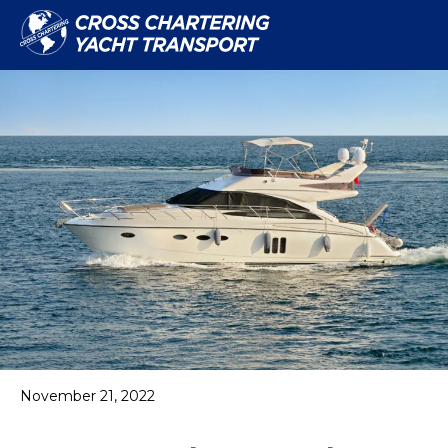
November 21, 2022