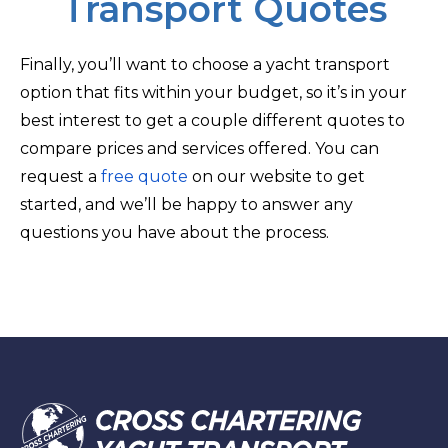
Transport Quotes
Finally, you’ll want to choose a yacht transport
option that fits within your budget, so it’s in your
best interest to get a couple different quotes to
compare prices and services offered. You can
request a
free quote
on our website to get
started, and we’ll be happy to answer any
questions you have about the process.