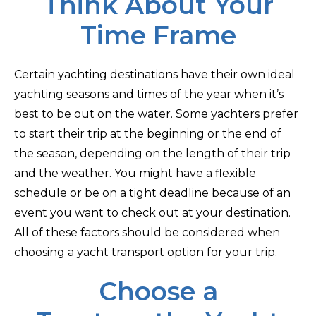
Think About Your
Time Frame
Certain yachting destinations have their own ideal
yachting seasons and times of the year when it’s
best to be out on the water. Some yachters prefer
to start their trip at the beginning or the end of
the season, depending on the length of their trip
and the weather. You might have a flexible
schedule or be on a tight deadline because of an
event you want to check out at your destination.
All of these factors should be considered when
choosing a yacht transport option for your trip.
Choose a