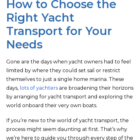
How to Choose the
Right Yacht
Transport for Your
Needs
Gone are the days when yacht owners had to feel
limited by where they could set sail or restrict
themselves to just a single home marina. These
days,
lots of yachters
are broadening their horizons
by arranging for yacht transport and exploring the
world onboard their very own boats.
If you’re new to the world of yacht transport, the
process might seem daunting at first. That’s why
we’re here to guide you through every step of the