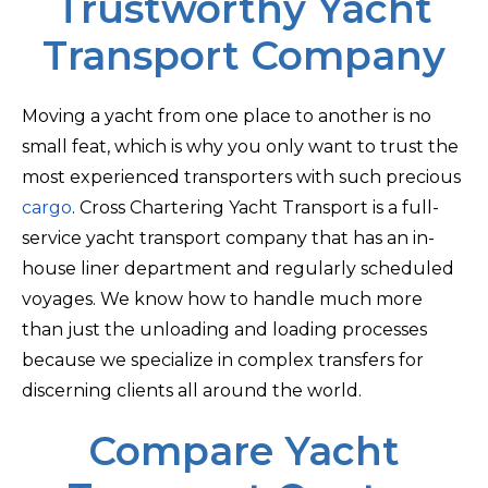
Trustworthy Yacht
Transport Company
Moving a yacht from one place to another is no
small feat, which is why you only want to trust the
most experienced transporters with such precious
cargo
. Cross Chartering Yacht Transport is a full-
service yacht transport company that has an in-
house liner department and regularly scheduled
voyages. We know how to handle much more
than just the unloading and loading processes
because we specialize in complex transfers for
discerning clients all around the world.
Compare Yacht