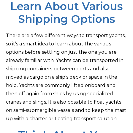
Learn About Various
Shipping Options
There are a few different ways to transport yachts,
so it’s a smart idea to learn about the various
options before settling on just the one you are
already familiar with. Yachts can be transported in
shipping containers between ports and also
moved as cargo on a ship’s deck or space in the
hold. Yachts are commonly lifted onboard and
then off again from ships by using specialized
cranes and slings. It is also possible to float yachts
on semi-submergible vessels and to keep the mast
up with a charter or floating transport solution.