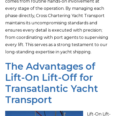
comes from routine hands-on involvement at
every stage of the operation. By managing each
phase directly, Cross Chartering Yacht Transport
maintains its uncompromising standards and
ensures every detail is executed with precision;
from coordinating with port agents to supervising
every lift. This serves as a strong testament to our
long-standing expertise in yacht shipping.
The Advantages of
Lift-On Lift-Off for
Transatlantic Yacht
Transport
Lift-On Lift-