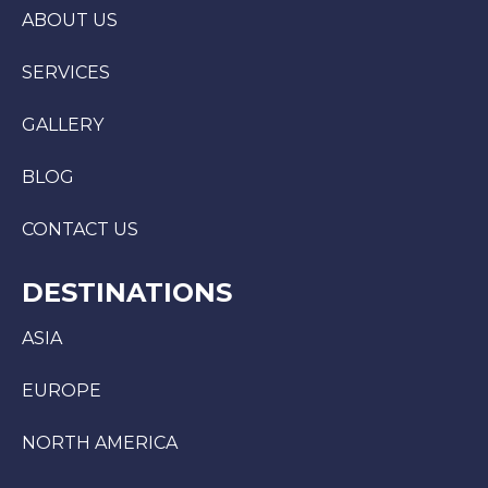
ABOUT US
SERVICES
GALLERY
BLOG
CONTACT US
DESTINATIONS
ASIA
EUROPE
NORTH AMERICA