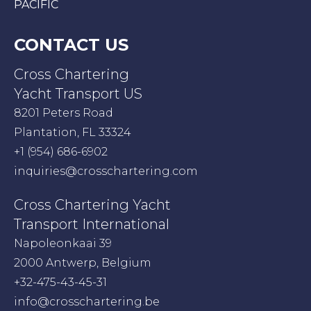
PACIFIC
CONTACT US
Cross Chartering
Yacht Transport US
8201 Peters Road
Plantation, FL 33324
+1 (954) 686-6902
inquiries@crosschartering.com
Cross Chartering Yacht
Transport International
Napoleonkaai 39
2000 Antwerp, Belgium
+32-475-43-45-31
info@crosschartering.be