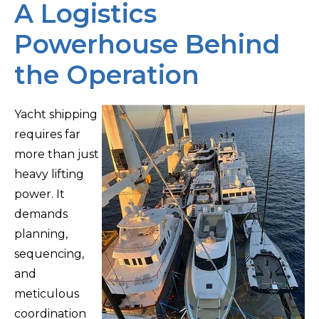
A Logistics
Powerhouse Behind
the Operation
Yacht shipping
requires far
more than just
heavy lifting
power. It
demands
planning,
sequencing,
and
meticulous
coordination