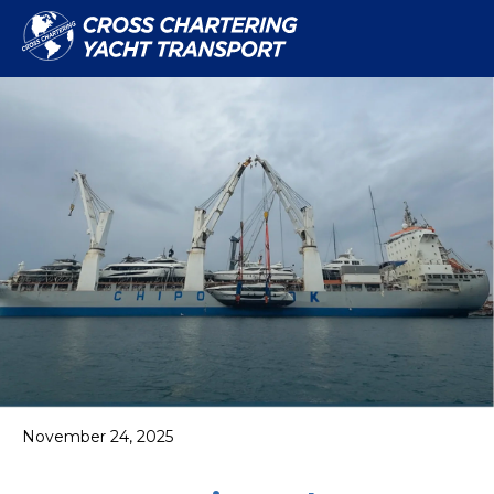
November 24, 2025