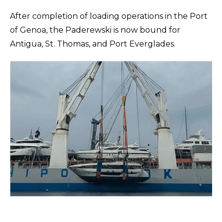
After completion of loading operations in the Port
of Genoa, the Paderewski is now bound for
Antigua, St. Thomas, and Port Everglades.