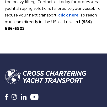
the heavy lifting. Contact us today for professional
yacht shipping solutions tailored to your vessel. To
secure your next transport,
click here
. To reach
our team directly in the US, call us at
+1 (954)
686-6902
.