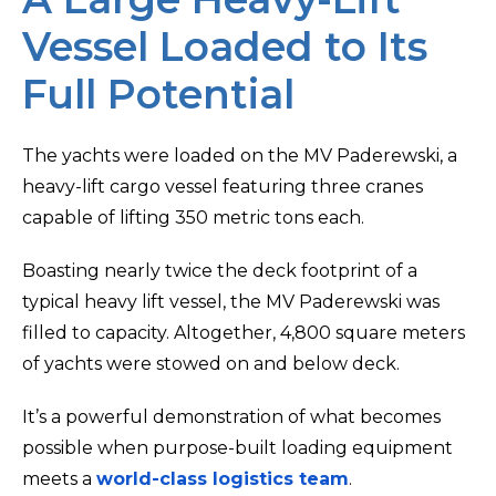
Vessel Loaded to Its
Full Potential
The yachts were loaded on the MV Paderewski, a
heavy-lift cargo vessel featuring three cranes
capable of lifting 350 metric tons each.
Boasting nearly twice the deck footprint of a
typical heavy lift vessel, the MV Paderewski was
filled to capacity. Altogether, 4,800 square meters
of yachts were stowed on and below deck.
It’s a powerful demonstration of what becomes
possible when purpose-built loading equipment
meets a
world-class logistics team
.