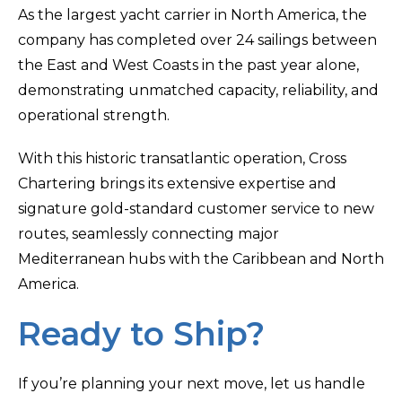
As the largest yacht carrier in North America, the
company has completed over 24 sailings between
the East and West Coasts in the past year alone,
demonstrating unmatched capacity, reliability, and
operational strength.
With this historic transatlantic operation, Cross
Chartering brings its extensive expertise and
signature gold-standard customer service to new
routes, seamlessly connecting major
Mediterranean hubs with the Caribbean and North
America.
Ready to Ship?
If you’re planning your next move, let us handle