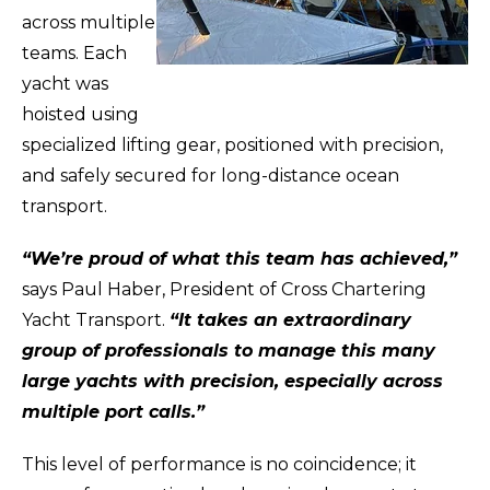
across multiple
teams. Each
yacht was
hoisted using
specialized lifting gear, positioned with precision,
and safely secured for long-distance ocean
transport.
“We’re proud of what this team has achieved,”
says Paul Haber, President of Cross Chartering
Yacht Transport.
“It takes an extraordinary
group of professionals to manage this many
large yachts with precision, especially across
multiple port calls.”
This level of performance is no coincidence; it