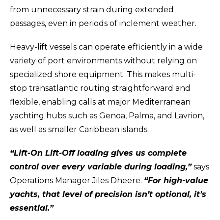
from unnecessary strain during extended
passages, even in periods of inclement weather.
Heavy-lift vessels can operate efficiently in a wide
variety of port environments without relying on
specialized shore equipment. This makes multi-
stop transatlantic routing straightforward and
flexible, enabling calls at major Mediterranean
yachting hubs such as Genoa, Palma, and Lavrion,
as well as smaller Caribbean islands.
“Lift-On Lift-Off loading gives us complete
control over every variable during loading,”
says
Operations Manager Jiles Dheere.
“For high-value
yachts, that level of precision isn’t optional, it’s
essential.”