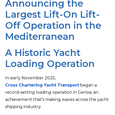
Announcing the
Largest Lift-On Lift-
Off Operation in the
Mediterranean
A Historic Yacht
Loading Operation
In early November 2025,
Cross Chartering Yacht Transport
began a
record-setting loading operation in Genoa; an
achievement that’s making waves across the yacht
shipping industry.