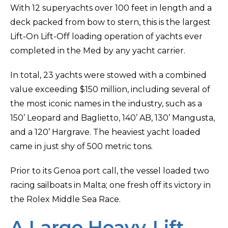
With 12 superyachts over 100 feet in length and a
deck packed from bow to stern, this is the largest
Lift-On Lift-Off loading operation of yachts ever
completed in the Med by any yacht carrier.
In total, 23 yachts were stowed with a combined
value exceeding $150 million, including several of
the most iconic names in the industry, such as a
150’ Leopard and Baglietto, 140’ AB, 130’ Mangusta,
and a 120’ Hargrave. The heaviest yacht loaded
came in just shy of 500 metric tons.
Prior to its Genoa port call, the vessel loaded two
racing sailboats in Malta; one fresh off its victory in
the Rolex Middle Sea Race.
A Large Heavy-Lift