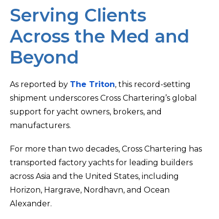
Serving Clients
Across the Med and
Beyond
As reported by
The Triton
, this record-setting
shipment underscores Cross Chartering’s global
support for yacht owners, brokers, and
manufacturers.
For more than two decades, Cross Chartering has
transported factory yachts for leading builders
across Asia and the United States, including
Horizon, Hargrave, Nordhavn, and Ocean
Alexander.