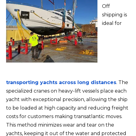
Off
shipping is
ideal for
transporting yachts across long distances
. The
specialized cranes on heavy-lift vessels place each
yacht with exceptional precision, allowing the ship
to be loaded at high capacity and reducing freight
costs for customers making transatlantic moves.
This method minimizes wear and tear on the
yachts, keeping it out of the water and protected