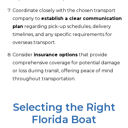
Coordinate closely with the chosen transport
company to
establish a clear communication
plan
regarding pick-up schedules, delivery
timelines, and any specific requirements for
overseas transport.
Consider
insurance options
that provide
comprehensive coverage for potential damage
or loss during transit, offering peace of mind
throughout transportation.
Selecting the Right
Florida Boat