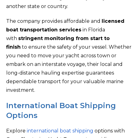
another state or country.
The company provides affordable and
licensed
boat transportation services
in Florida
with
stringent monitoring from start to
finish
to ensure the safety of your vessel. Whether
you need to move your yacht across town or
embark on an interstate voyage, their local and
long-distance hauling expertise guarantees
dependable transport for your valuable marine
investment.
International Boat Shipping
Options
Explore
international boat shipping
options with