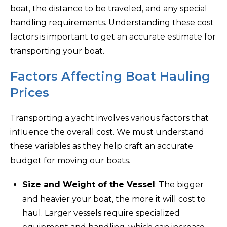
boat, the distance to be traveled, and any special
handling requirements. Understanding these cost
factors is important to get an accurate estimate for
transporting your boat.
Factors Affecting Boat Hauling
Prices
Transporting a yacht involves various factors that
influence the overall cost. We must understand
these variables as they help craft an accurate
budget for moving our boats.
Size and Weight of the Vessel
: The bigger
and heavier your boat, the more it will cost to
haul. Larger vessels require specialized