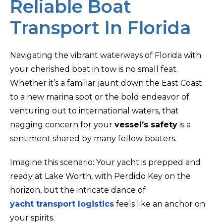
Reliable Boat
Transport In Florida
Navigating the vibrant waterways of Florida with
your cherished boat in tow is no small feat.
Whether it’s a familiar jaunt down the East Coast
to a new marina spot or the bold endeavor of
venturing out to international waters, that
nagging concern for your
vessel’s safety
is a
sentiment shared by many fellow boaters.
Imagine this scenario: Your yacht is prepped and
ready at Lake Worth, with Perdido Key on the
horizon, but the intricate dance of
yacht transport logistics
feels like an anchor on
your spirits.