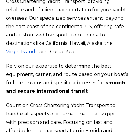
Cross Chartering Yacht Transport, providing
reliable and efficient transportation for your yacht
overseas. Our specialized services extend beyond
the east coast of the continental US, offering safe
and customized transport from Florida to
destinations like California, Hawaii, Alaska, the
Virgin Islands
, and Costa Rica.
Rely on our expertise to determine the best
equipment, carrier, and route based on your boat’s
full dimensions and specific addresses for
smooth
and secure international transit
.
Count on Cross Chartering Yacht Transport to
handle all aspects of international boat shipping
with precision and care. Focusing on fast and
affordable boat transportation in Florida and