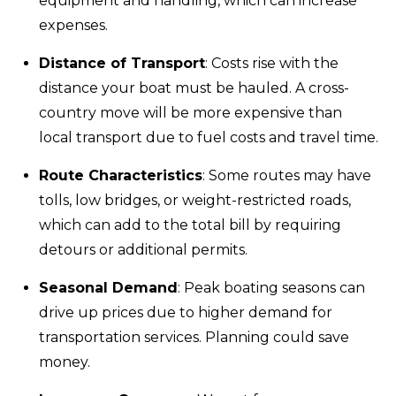
equipment and handling, which can increase
expenses.
Distance of Transport
: Costs rise with the
distance your boat must be hauled. A cross-
country move will be more expensive than
local transport due to fuel costs and travel time.
Route Characteristics
: Some routes may have
tolls, low bridges, or weight-restricted roads,
which can add to the total bill by requiring
detours or additional permits.
Seasonal Demand
: Peak boating seasons can
drive up prices due to higher demand for
transportation services. Planning could save
money.