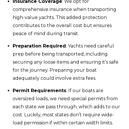
Insurance Coverage
: We opt for
comprehensive insurance when transporting
high-value yachts. This added protection
contributes to the overall cost but ensures
peace of mind during transit.
Preparation Required
: Yachts need careful
prep before being transported, including
securing any loose items and ensuring it’s safe
for the journey. Preparing your boat
adequately could involve extra fees.
Permit Requirements
: If our boats are
oversized loads, we need special permits from
each state we pass through, which adds to our
cost. Luckily, most states don’t require wide-
load permission if within certain width limits.