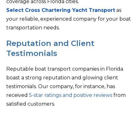
coverage across Florida cities.
Select Cross Chartering Yacht Transport
as
your reliable, experienced company for your boat
transportation needs.
Reputation and Client
Testimonials
Reputable boat transport companies in Florida
boast a strong reputation and glowing client
testimonials. Our company, for instance, has
received
5-star ratings and positive reviews
from
satisfied customers.