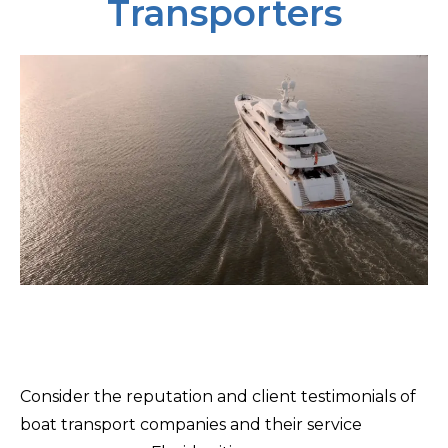
Transporters
Consider the reputation and client testimonials of
boat transport companies and their service