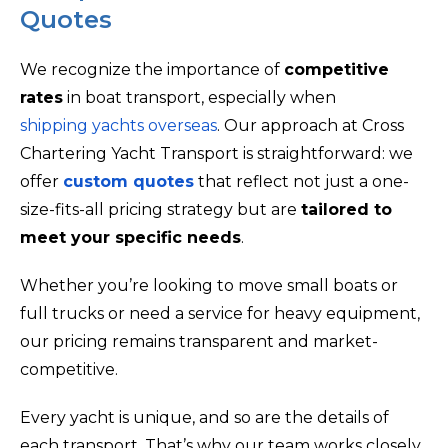
Quotes
We recognize the importance of
competitive
rates
in boat transport, especially when
shipping yachts overseas
. Our approach at Cross
Chartering Yacht Transport is straightforward: we
offer
custom quotes
that reflect not just a one-
size-fits-all pricing strategy but are
tailored to
meet your specific needs
.
Whether you’re looking to move small boats or
full trucks or need a service for heavy equipment,
our pricing remains transparent and market-
competitive.
Every yacht is unique, and so are the details of
each transport. That’s why our team works closely