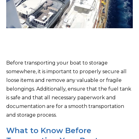
Before transporting your boat to storage
somewhere, it is important to properly secure all
loose items and remove any valuable or fragile
belongings. Additionally, ensure that the fuel tank
is safe and that all necessary paperwork and
documentation are for a smooth transportation
and storage process.
What to Know Before