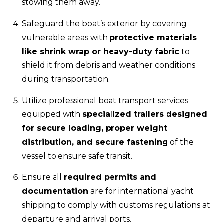
stowing them away.
Safeguard the boat’s exterior by covering
vulnerable areas with
protective materials
like shrink wrap or heavy-duty fabric
to
shield it from debris and weather conditions
during transportation.
Utilize professional boat transport services
equipped with
specialized trailers designed
for secure loading, proper weight
distribution, and secure fastening
of the
vessel to ensure safe transit.
Ensure all
required permits and
documentation
are for international yacht
shipping to comply with customs regulations at
departure and arrival ports.