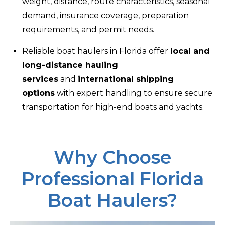
weight, distance, route characteristics, seasonal
demand, insurance coverage, preparation
requirements, and permit needs.
Reliable boat haulers in Florida offer
local and
long-distance hauling
services
and
international shipping
options
with expert handling to ensure secure
transportation for high-end boats and yachts.
Why Choose
Professional Florida
Boat Haulers?