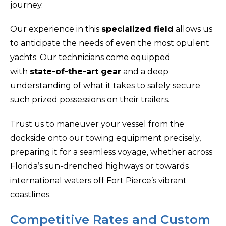
journey.
Our experience in this
specialized field
allows us
to anticipate the needs of even the most opulent
yachts. Our technicians come equipped
with
state-of-the-art gear
and a deep
understanding of what it takes to safely secure
such prized possessions on their trailers.
Trust us to maneuver your vessel from the
dockside onto our towing equipment precisely,
preparing it for a seamless voyage, whether across
Florida’s sun-drenched highways or towards
international waters off Fort Pierce’s vibrant
coastlines.
Competitive Rates and Custom