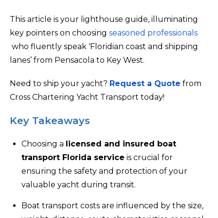
This article is your lighthouse guide, illuminating
key pointers on choosing
seasoned professionals
who fluently speak ‘Floridian coast and shipping
lanes’ from Pensacola to Key West.
Need to ship your yacht?
Request a Quote
from
Cross Chartering Yacht Transport today!
Key Takeaways
Choosing a
licensed and insured boat
transport Florida service
is crucial for
ensuring the safety and protection of your
valuable yacht during transit.
Boat transport costs are influenced by the size,