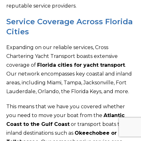
reputable service providers.
Service Coverage Across Florida
Cities
Expanding on our reliable services, Cross
Chartering Yacht Transport boasts extensive
coverage of
Florida cities for yacht transport
.
Our network encompasses key coastal and inland
areas, including Miami, Tampa, Jacksonville, Fort
Lauderdale, Orlando, the Florida Keys, and more.
This means that we have you covered whether
you need to move your boat from the
Atlantic
Coast to the Gulf Coast
or transport boats to
inland destinations such as
Okeechobee or