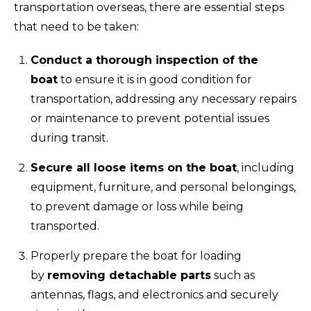
transportation overseas, there are essential steps
that need to be taken:
Conduct a thorough inspection of the
boat
to ensure it is in good condition for
transportation, addressing any necessary repairs
or maintenance to prevent potential issues
during transit.
Secure all loose items on the boat
, including
equipment, furniture, and personal belongings,
to prevent damage or loss while being
transported.
Properly prepare the boat for loading
by
removing detachable parts
such as
antennas, flags, and electronics and securely