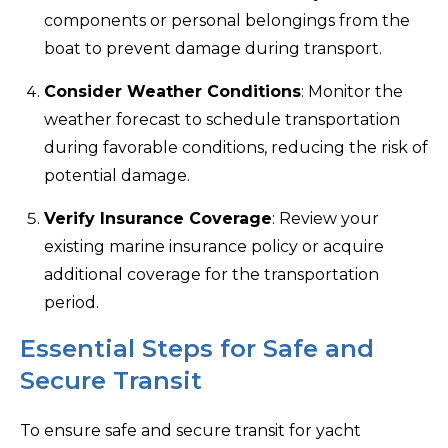
components or personal belongings from the
boat to prevent damage during transport.
Consider Weather Conditions
: Monitor the
weather forecast to schedule transportation
during favorable conditions, reducing the risk of
potential damage.
Verify Insurance Coverage
: Review your
existing marine insurance policy or acquire
additional coverage for the transportation
period.
Essential Steps for Safe and
Secure Transit
To ensure safe and secure transit for yacht