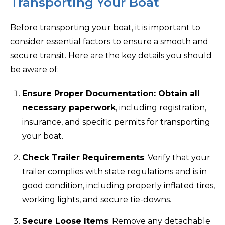
Transporting Your Boat
Before transporting your boat, it is important to
consider essential factors to ensure a smooth and
secure transit. Here are the key details you should
be aware of:
Ensure Proper Documentation: Obtain all
necessary paperwork
, including registration,
insurance, and specific permits for transporting
your boat.
Check Trailer Requirements
: Verify that your
trailer complies with state regulations and is in
good condition, including properly inflated tires,
working lights, and secure tie-downs.
Secure Loose Items
: Remove any detachable