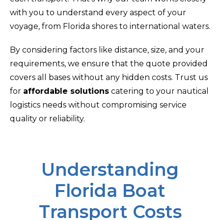
with you to understand every aspect of your
voyage, from Florida shores to international waters.
By considering factors like distance, size, and your
requirements, we ensure that the quote provided
covers all bases without any hidden costs. Trust us
for
affordable solutions
catering to your nautical
logistics needs without compromising service
quality or reliability.
Understanding
Florida Boat
Transport Costs