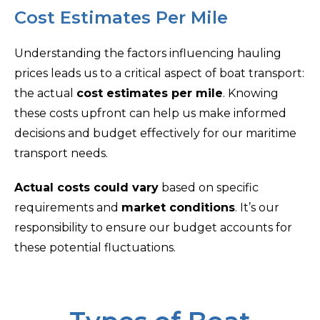
Cost Estimates Per Mile
Understanding the factors influencing hauling
prices leads us to a critical aspect of boat transport:
the actual
cost estimates per mile
. Knowing
these costs upfront can help us make informed
decisions and budget effectively for our maritime
transport needs.
Actual costs could vary
based on specific
requirements and
market conditions
. It’s our
responsibility to ensure our budget accounts for
these potential fluctuations.