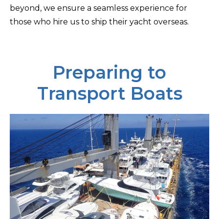
beyond, we ensure a seamless experience for
those who hire us to ship their yacht overseas.
Preparing to
Transport Boats