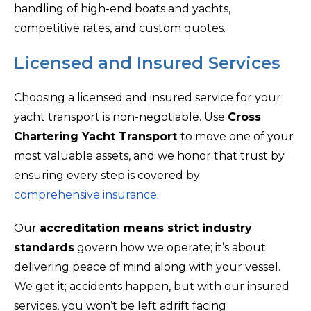
handling of high-end boats and yachts,
competitive rates, and custom quotes.
Licensed and Insured Services
Choosing a licensed and insured service for your
yacht transport is non-negotiable. Use
Cross
Chartering Yacht Transport
to move one of your
most valuable assets, and we honor that trust by
ensuring every step is covered by
comprehensive insurance
.
Our
accreditation means strict industry
standards
govern how we operate; it’s about
delivering peace of mind along with your vessel.
We get it; accidents happen, but with our insured
services, you won’t be left adrift facing