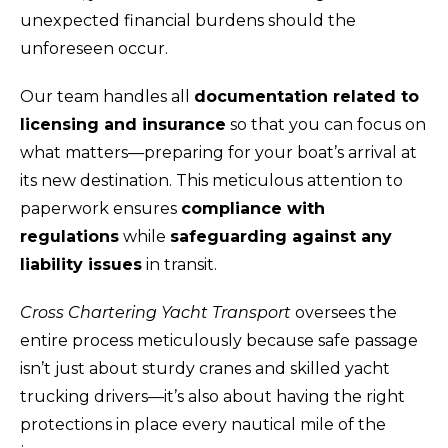
unexpected financial burdens should the
unforeseen occur.
Our team handles all
documentation related to
licensing and insurance
so that you can focus on
what matters—preparing for your boat’s arrival at
its new destination. This meticulous attention to
paperwork ensures
compliance with
regulations
while
safeguarding against any
liability issues
in transit.
Cross Chartering Yacht Transport
oversees the
entire process meticulously because safe passage
isn’t just about sturdy cranes and skilled yacht
trucking drivers—it’s also about having the right
protections in place every nautical mile of the