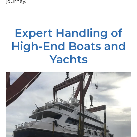
journey.
Expert Handling of
High-End Boats and
Yachts