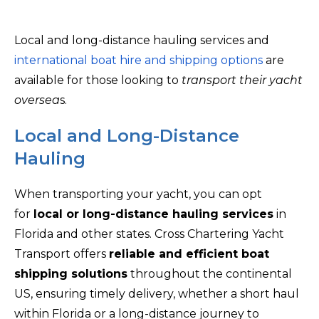
Local and long-distance hauling services and
international boat hire and shipping options
are
available for those looking to
transport their yacht
oversea
s.
Local and Long-Distance
Hauling
When transporting your yacht, you can opt
for
local or long-distance hauling services
in
Florida and other states. Cross Chartering Yacht
Transport offers
reliable and efficient boat
shipping solutions
throughout the continental
US, ensuring timely delivery, whether a short haul
within Florida or a long-distance journey to