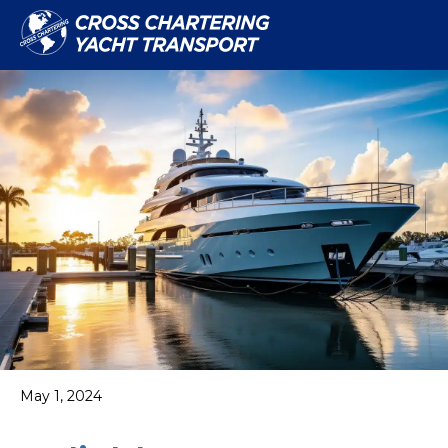
May 1, 2024