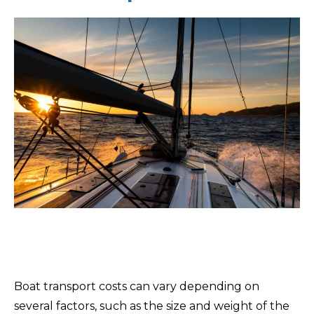
Boat transport costs can vary depending on
several factors, such as the size and weight of the