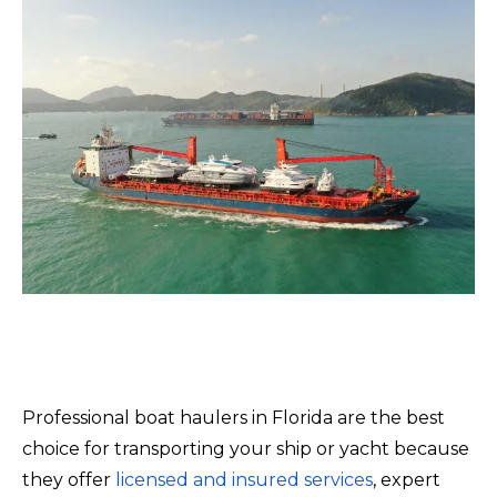
Professional boat haulers in Florida are the best
choice for transporting your ship or yacht because
they offer
licensed and insured services
, expert