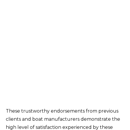
These trustworthy endorsements from previous
clients and boat manufacturers demonstrate the
high level of satisfaction experienced by these