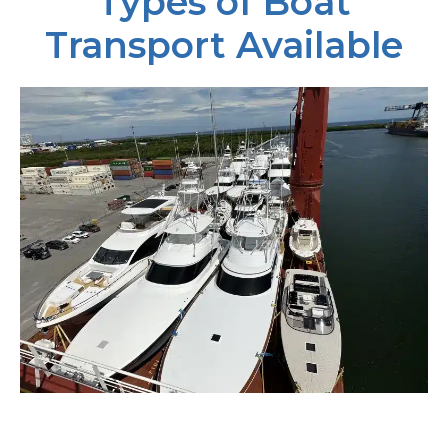
Types of Boat
Transport Available