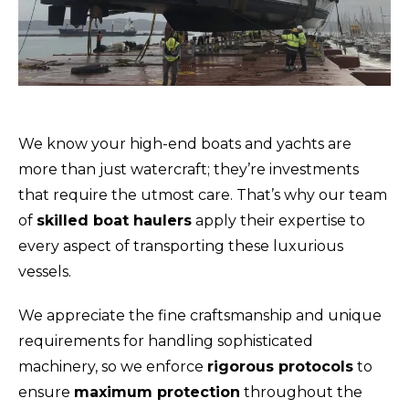
We know your high-end boats and yachts are
more than just watercraft; they’re investments
that require the utmost care. That’s why our team
of
skilled boat haulers
apply their expertise to
every aspect of transporting these luxurious
vessels.
We appreciate the fine craftsmanship and unique
requirements for handling sophisticated
machinery, so we enforce
rigorous protocols
to
ensure
maximum protection
throughout the