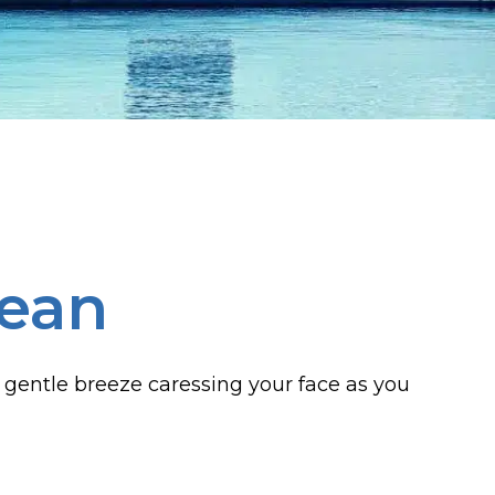
bean
 gentle breeze caressing your face as you