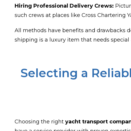
Hiring Professional Delivery Crews:
Pictur
such crews at places like Cross Chartering Y
All methods have benefits and drawbacks de
shipping is a luxury item that needs special 
Selecting a Relia
Choosing the right
yacht transport compa