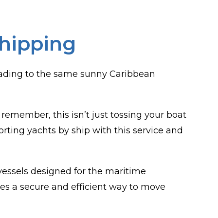
Shipping
leading to the same sunny Caribbean
remember, this isn’t just tossing your boat
orting yachts by ship with this service and
 vessels designed for the maritime
ides a secure and efficient way to move