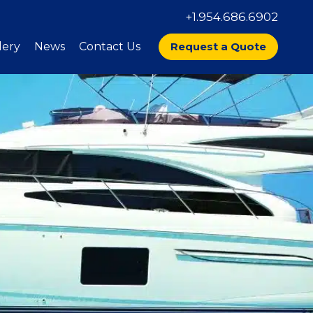
+1.954.686.6902
lery
News
Contact Us
Request a Quote