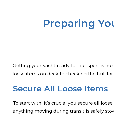
Preparing You
Getting your yacht ready for transport is no 
loose items on deck to checking the hull for 
Secure All Loose Items
To start with, it’s crucial you secure all lo
anything moving during transit is safely st