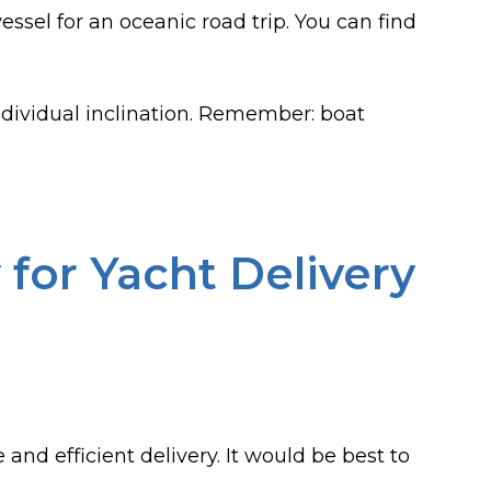
essel for an oceanic road trip. You can find
dividual inclination. Remember: boat
for Yacht Delivery
 and efficient delivery. It would be best to