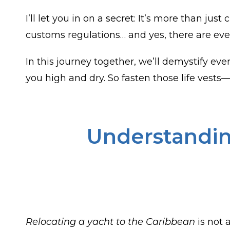
I’ll let you in on a secret: It’s more than ju
customs regulations… and yes, there are ev
In this journey together, we’ll demystify ev
you high and dry. So fasten those life vests
Understandin
Relocating a yacht to the Caribbean
is not 