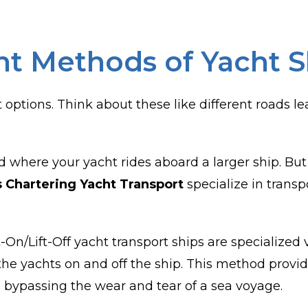
nt Methods of Yacht 
 options. Think about these like different roads 
 where your yacht rides aboard a larger ship. But 
s Chartering Yacht Transport
specialize in transp
t-On/Lift-Off yacht transport ships are specialized
ft the yachts on and off the ship. This method prov
, bypassing the wear and tear of a sea voyage.