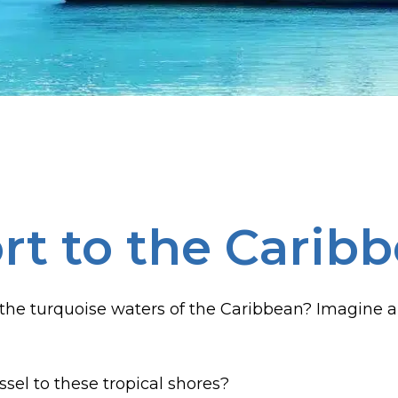
rt to the Carib
the turquoise waters of the Caribbean? Imagine a
sel to these tropical shores?