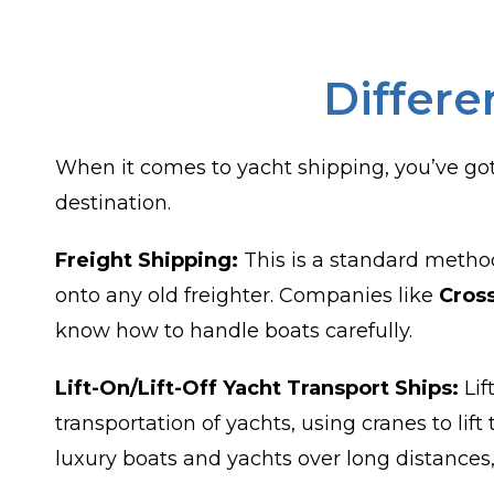
Differe
When it comes to yacht shipping, you’ve got
destination.
Freight Shipping:
This is a standard method
onto any old freighter. Companies like
Cros
know how to handle boats carefully.
Lift-On/Lift-Off Yacht Transport Ships:
Lif
transportation of yachts, using cranes to li
luxury boats and yachts over long distances