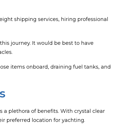
ght shipping services, hiring professional
 this journey. It would be best to have
cles.
loose items onboard, draining fuel tanks, and
s
 a plethora of benefits. With crystal clear
r preferred location for yachting.