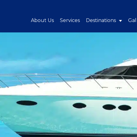
About Us
Services
Destinations
Gal