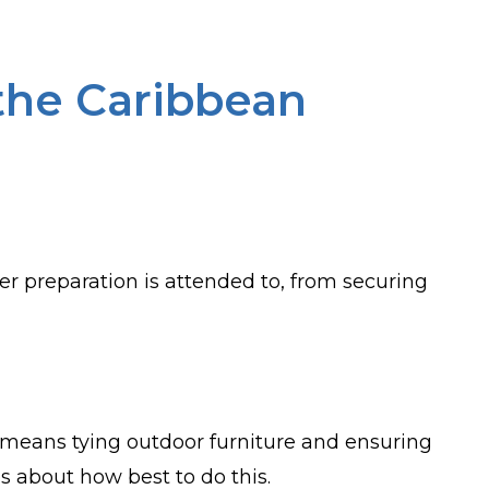
 the Caribbean
per preparation is attended to, from securing
his means tying outdoor furniture and ensuring
s about how best to do this.