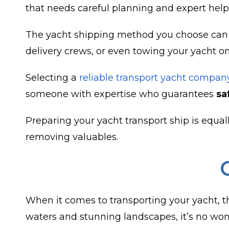
that needs careful planning and expert help
The yacht shipping method you choose can gr
delivery crews, or even towing your yacht o
Selecting a
reliable transport yacht compan
someone with expertise who guarantees
sa
Preparing your yacht transport ship is equall
removing valuables.
When it comes to transporting your yacht, the
waters and stunning landscapes, it’s no wond