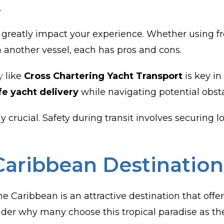
.
eatly impact your experience. Whether using frei
n another vessel, each has pros and cons.
y
like
Cross Chartering Yacht Transport
is key in
fe yacht delivery
while navigating potential obsta
y crucial. Safety during transit involves securing 
Caribbean Destination
 Caribbean is an attractive destination that offers
er why many choose this tropical paradise as thei