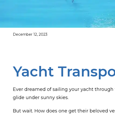
December 12, 2023
Yacht Transpo
Ever dreamed of sailing your yacht through 
glide under sunny skies.
But wait. How does one get their beloved ves