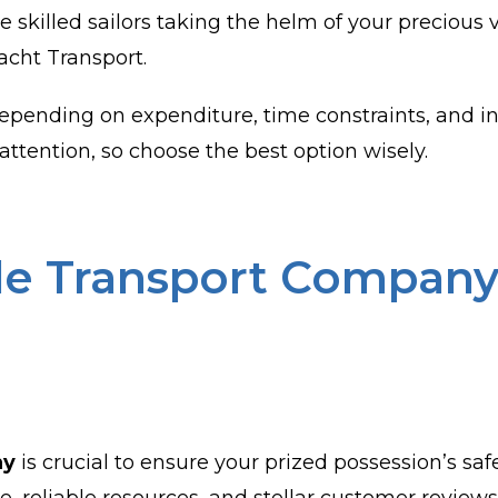
e skilled sailors taking the helm of your precious v
acht Transport.
pending on expenditure, time constraints, and in
attention, so choose the best option wisely.
ble Transport Company 
ny
is crucial to ensure your prized possession’s safe