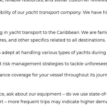
, reliable resources, and stellar customer reviews
bility of our
yacht transport company
. We have h
 in yacht transport to the Caribbean. We are famil
es, and other specifics related to all destinations.
adept at handling various types of yachts during 
t risk management strategies to tackle unforeseen 
nce coverage for your vessel throughout its journey
 ask about our equipment – do we use state-of-th
ort – more frequent trips may indicate higher dem