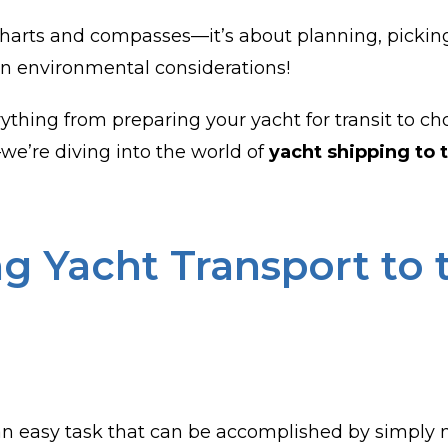
st charts and compasses—it’s about planning, pickin
en environmental considerations!
erything from preparing your yacht for transit to 
—we’re diving into the world of
yacht shipping to 
g Yacht Transport to 
an easy task that can be accomplished by simply na