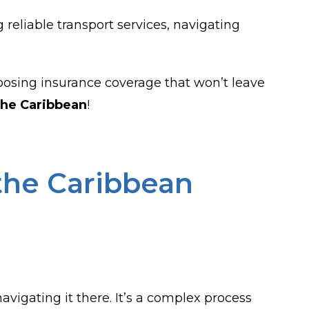
g reliable transport services, navigating
choosing insurance coverage that won’t leave
the Caribbean
!
the Caribbean
vigating it there. It’s a complex process