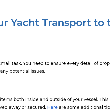
r Yacht Transport to
small task. You need to ensure every detail of pro
any potential issues.
ose items both inside and outside of your vessel. T
owed away or secured.
Here
are some additional tip