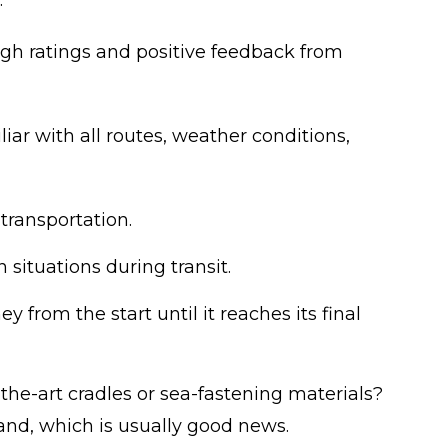
.
igh ratings and positive feedback from
iar with all routes, weather conditions,
transportation.
situations during transit.
 from the start until it reaches its final
e-art cradles or sea-fastening materials?
and, which is usually good news.