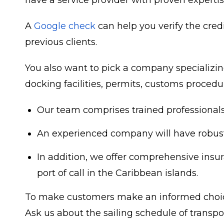
have a service provider with proven expertise
A
Google check
can help you verify the credi
previous clients.
You also want to pick a company specializing
docking facilities, permits, customs procedur
Our team comprises trained professionals 
An
experienced company
will have robus
In addition, we offer comprehensive insura
port of call in the Caribbean islands.
To make customers make an informed choice,
Ask us about the sailing schedule of transp