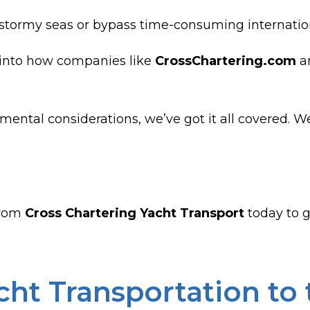
tormy seas or bypass time-consuming international
s into how companies like
CrossChartering.com
ar
mental considerations, we’ve got it all covered. W
rom
Cross Chartering Yacht Transport
today to ge
ht Transportation to