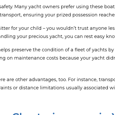
afety. Many yacht owners prefer using these boats
 transport, ensuring your prized possession reaches
sitter for your child – you wouldn’t trust anyone l
andling your precious yacht, you can rest easy kno
 helps preserve the condition of a fleet of yachts
ving on maintenance costs because your yacht didn
e are other advantages, too. For instance, trans
ts or distance limitations usually associated with