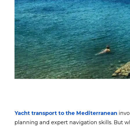
Yacht transport to the Mediterranean
invo
planning and expert navigation skills. But wh