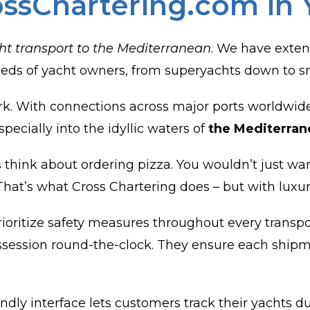
ossChartering.com in 
ht transport to the Mediterranean
. We have exten
 needs of yacht owners, from superyachts down to s
rk. With connections across major ports worldwide,
pecially into the idyllic waters of
the Mediterran
 think about ordering pizza. You wouldn’t just want
t. That’s what Cross Chartering does – but with luxu
oritize safety measures throughout every transport
ossession round-the-clock. They ensure each shipm
ndly interface lets customers track their yachts d