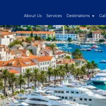
About Us
Services
Destinations
Gal