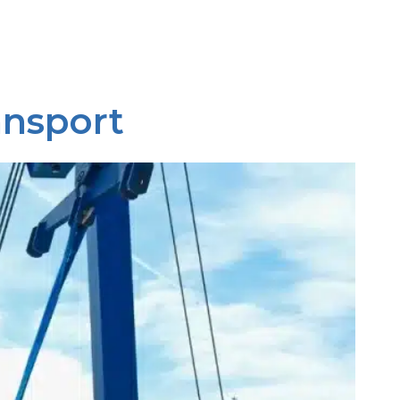
ansport