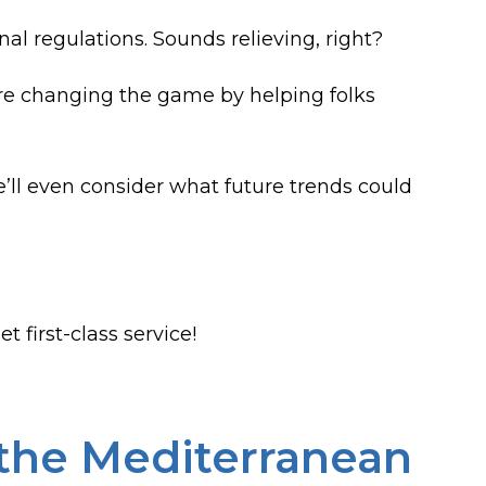
 regulations. Sounds relieving, right?
e changing the game by helping folks
e’ll even consider what future trends could
t first-class service!
 the Mediterranean