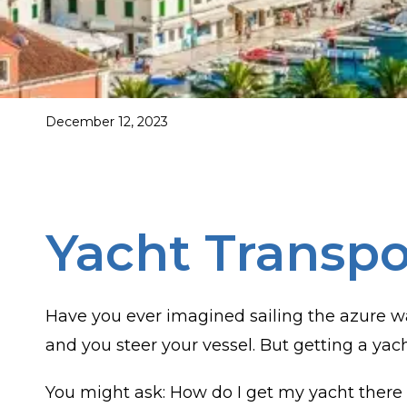
December 12, 2023
Yacht Transpo
Have you ever imagined sailing the azure wa
and you steer your vessel. But getting a yac
You might ask: How do I get my yacht there 