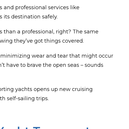
 and professional services like
 its destination safely.
ess than a professional, right? The same
wing they’ve got things covered.
 by minimizing wear and tear that might occur
’t have to brave the open seas – sounds
porting yachts opens up new cruising
 self-sailing trips.