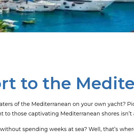
rt to the Medit
ters of the Mediterranean on your own yacht? Pictu
ht to those captivating Mediterranean shores isn’t 
without spending weeks at sea? Well, that’s wher