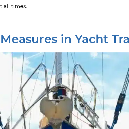
 all times.
 Measures in Yacht Tr