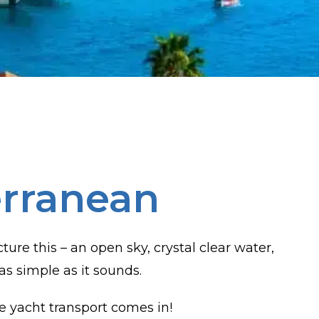
erranean
re this – an open sky, crystal clear water,
as simple as it sounds.
e yacht transport comes in!