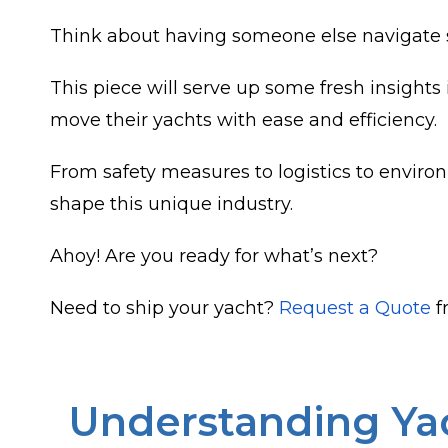
Think about having someone else navigate s
This piece will serve up some fresh insight
move their yachts with ease and efficiency.
From safety measures to logistics to environ
shape this unique industry.
Ahoy! Are you ready for what’s next?
Need to ship your yacht?
Request a Quote
f
Understanding Yac