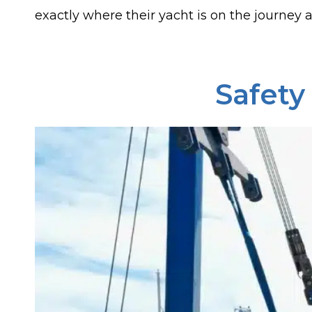
exactly where their yacht is on the journey at
Safety