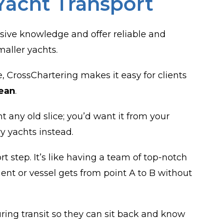
Yacht Transport
sive knowledge and offer reliable and
maller yachts.
 CrossChartering makes it easy for clients
ean
.
 any old slice; you’d want it from your
ry yachts instead.
 step. It’s like having a team of top-notch
ent or vessel gets from point A to B without
uring transit so they can sit back and know