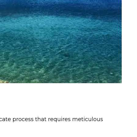
ricate process that requires meticulous