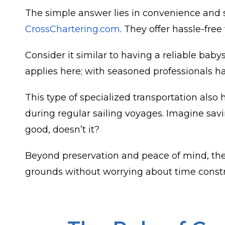
The simple answer lies in convenience and s
CrossChartering.com
. They offer hassle-free
Consider it similar to having a reliable baby
applies here; with seasoned professionals h
This type of specialized transportation also
during regular sailing voyages. Imagine sa
good, doesn’t it?
Beyond preservation and peace of mind, ther
grounds without worrying about time constrain