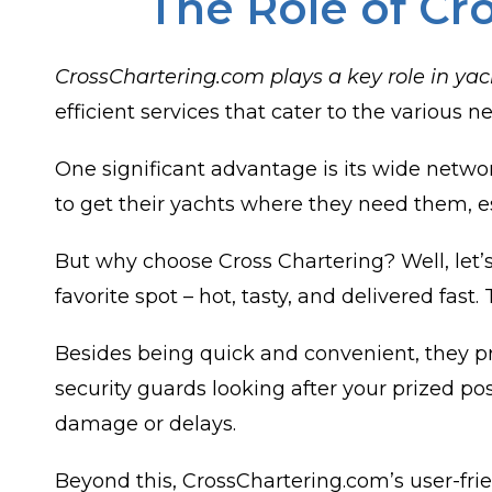
The Role of Cr
CrossChartering.com plays a key role in yac
efficient services that cater to the various
One significant advantage is its wide netwo
to get their yachts where they need them, es
But why choose Cross Chartering? Well, let’s
favorite spot – hot, tasty, and delivered fas
Besides being quick and convenient, they pri
security guards looking after your prized p
damage or delays.
Beyond this, CrossChartering.com’s user-frie