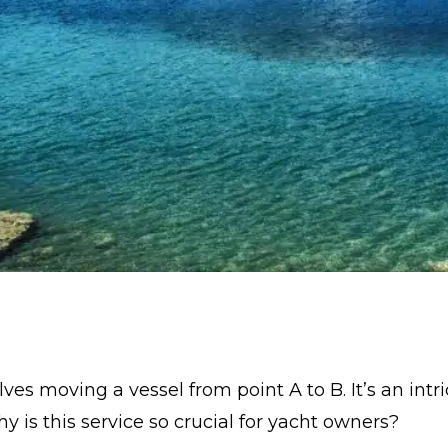
lves moving a vessel from point A to B. It’s an int
y is this service so crucial for yacht owners?