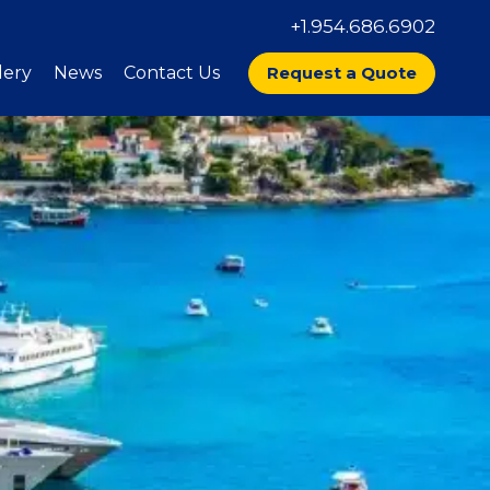
+1.954.686.6902
lery
News
Contact Us
Request a Quote