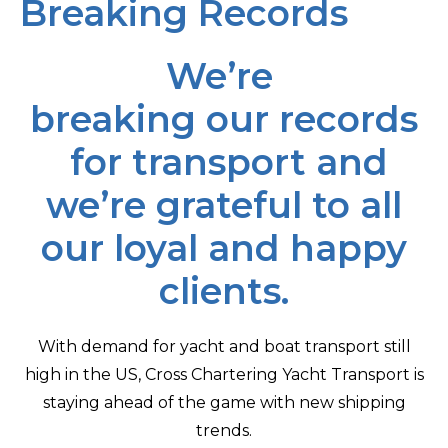
Breaking Records
We’re
breaking our records
for transport and
we’re grateful to all
our loyal and happy
clients.
With demand for yacht and boat transport still
high in the US, Cross Chartering Yacht Transport is
staying ahead of the game with new shipping
trends.