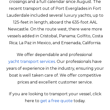
crossings and a full calendar since August. The
recent transport out of Port Everglades in Fort
Lauderdale included several luxury yachts, up to
125-feet in length, aboard the 635-foot AAL
Newcastle. On the route west, there were more
vessels added in Cristobal, Panama; Golfito, Costa
Rica; La Paz in Mexico, and Ensenada, California.
We offer dependable and professional
yacht transport services
. Our professionals have
years of experience in the industry, ensuring your
boat is well taken care of. We offer competitive
prices and excellent customer service.
If you are looking to transport your vessel, click
here to
get a free quote
today.