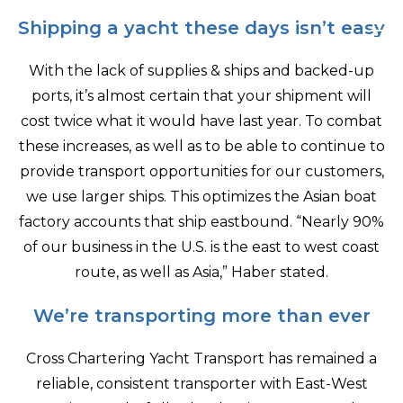
Shipping a yacht these days isn’t easy
With the lack of supplies & ships and backed-up
ports, it’s almost certain that your shipment will
cost twice what it would have last year. To combat
these increases, as well as to be able to continue to
provide transport opportunities for our customers,
we use larger ships. This optimizes the Asian boat
factory accounts that ship eastbound. “Nearly 90%
of our business in the U.S. is the east to west coast
route, as well as Asia,” Haber stated.
We’re transporting more than ever
Cross Chartering Yacht Transport has remained a
reliable, consistent transporter with East-West