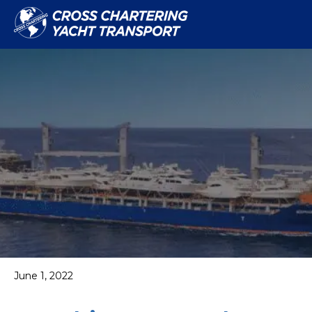
June 1, 2022