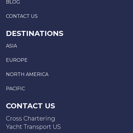
BLOG
CONTACT US
DESTINATIONS
ASIA
EUROPE
NORTH AMERICA
PACIFIC
CONTACT US
Cross Chartering
Yacht Transport US