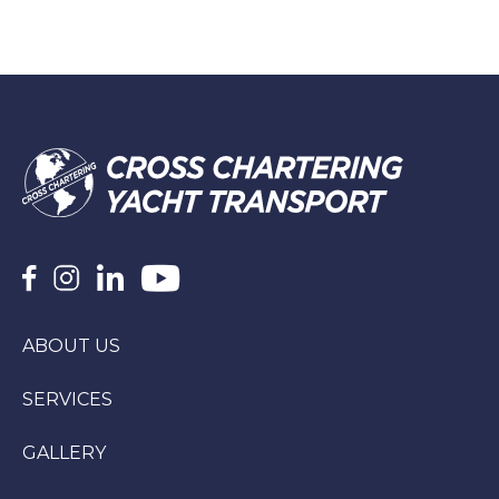
ABOUT US
SERVICES
GALLERY