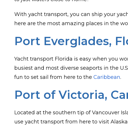
With yacht transport, you can ship your yacht
here are the most amazing places in the worl
Port Everglades, Fl
Yacht transport Florida is easy when you wo
busiest and most diverse seaports in the U.S
fun to set sail from here to the
Caribbean
.
Port of Victoria, C
Located at the southern tip of Vancouver Is
use yacht transport from here to visit Alaska