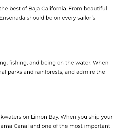
the best of Baja California. From beautiful
 Ensenada should be on every sailor’s
ing, fishing, and being on the water. When
al parks and rainforests, and admire the
akwaters on Limon Bay. When you ship your
Panama Canal and one of the most important