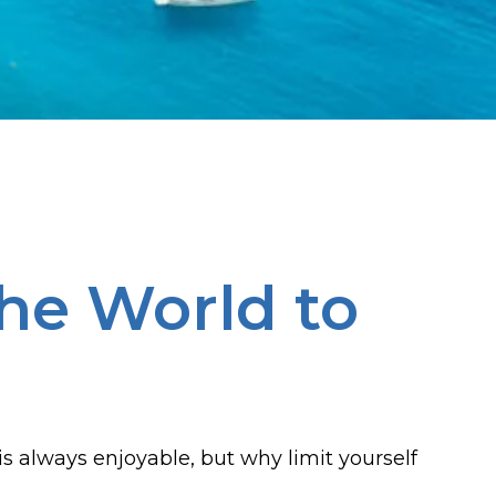
he World to
e is always enjoyable, but why limit yourself