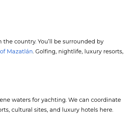
n the country. You’ll be surrounded by
 of Mazatlán
. Golfing, nightlife, luxury resorts,
serene waters for yachting. We can coordinate
, cultural sites, and luxury hotels here.