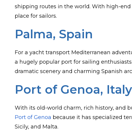
shipping routes in the world. With high-end l
place for sailors.
Palma, Spain
For a yacht transport Mediterranean advent
a hugely popular port for sailing enthusias
dramatic scenery and charming Spanish arc
Port of Genoa, Italy
With its old-world charm, rich history, and 
Port of Genoa
because it has specialized ter
Sicily, and Malta.