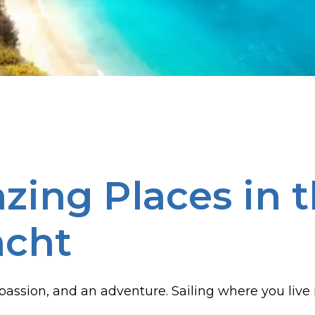
ing Places in t
acht
, a passion, and an adventure. Sailing where you liv