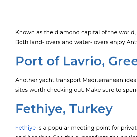
Known as the diamond capital of the world
Both land-lovers and water-lovers enjoy Antw
Port of Lavrio, Gre
Another yacht transport Mediterranean idea i
sites worth checking out. Make sure to spend
Fethiye, Turkey
Fethiye
is a popular meeting point for privat