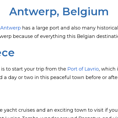
Antwerp, Belgium
,
Antwerp
has a large port and also many historical 
erp because of everything this Belgian destinatio
ece
s to start your trip from the
Port of Lavrio
, which 
 a day or two in this peaceful town before or afte
e yacht cruises and an exciting town to visit if y