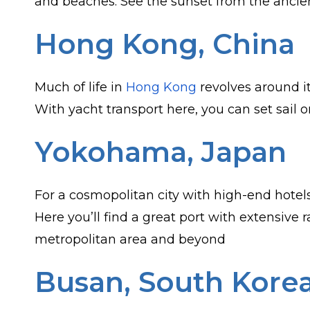
and beaches. See the sunset from the ancien
Hong Kong, China
Much of life in
Hong Kong
revolves around it
With yacht transport here, you can set sail
Yokohama, Japan
For a cosmopolitan city with high-end hotels,
Here you’ll find a great port with extensive
metropolitan area and beyond
Busan, South Kore