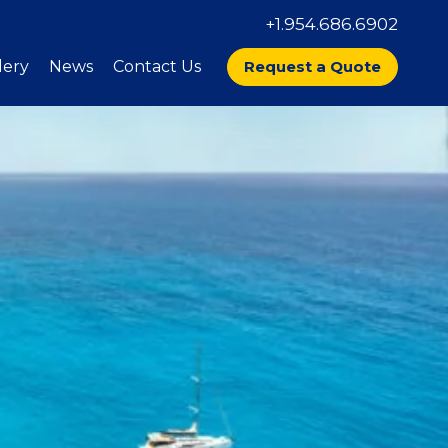
+1.954.686.6902
lery
News
Contact Us
Request a Quote