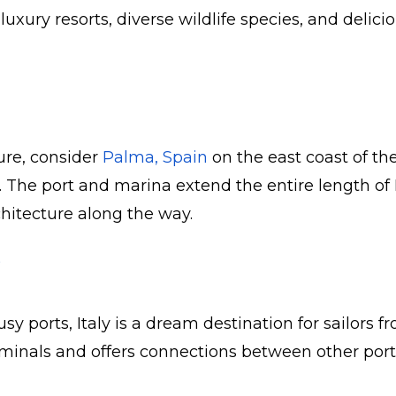
uxury resorts, diverse wildlife species, and delicio
ure, consider
Palma, Spain
on the east coast of the
ts. The port and marina extend the entire length 
hitecture along the way.
busy ports, Italy is a dream destination for sail
minals and offers connections between other ports.