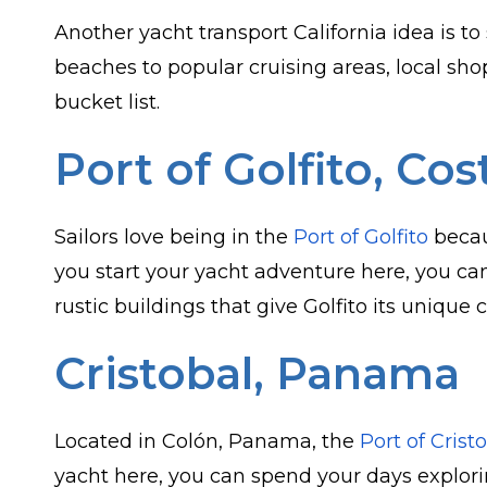
Another yacht transport California idea is to
beaches to popular cruising areas, local sh
bucket list.
Port of Golfito, Cos
Sailors love being in the
Port of Golfito
becau
you start your yacht adventure here, you ca
rustic buildings that give Golfito its unique 
Cristobal, Panama
Located in Colón, Panama, the
Port of Crist
yacht here, you can spend your days explor