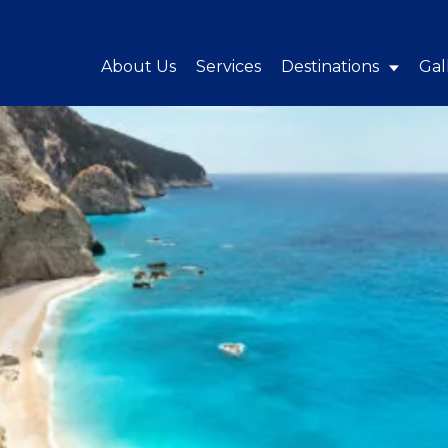
About Us
Services
Destinations
Gal