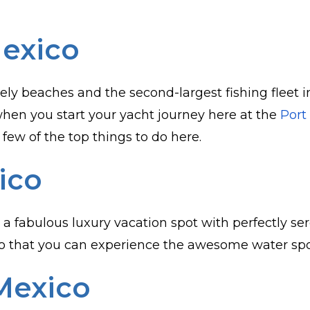
Mexico
ely beaches and the second-largest fishing fleet i
when you start your yacht journey here at the
Port
 few of the top things to do here.
ico
is a fabulous luxury vacation spot with perfectly 
o that you can experience the awesome water sports
Mexico