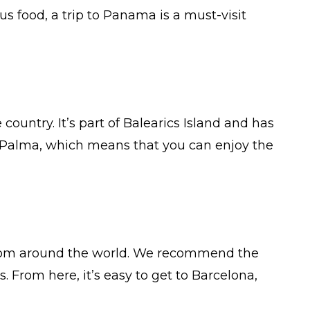
us food, a trip to Panama is a must-visit
 country. It’s part of Balearics Island and has
of Palma, which means that you can enjoy the
ors from around the world. We recommend the
 From here, it’s easy to get to Barcelona,