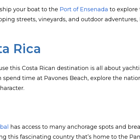
 ship your boat to the
Port of Ensenada
to explore 
opping streets, vineyards, and outdoor adventures,
ta Rica
se this Costa Rican destination is all about yacht
n spend time at Pavones Beach, explore the nation
character.
obal
has access to many anchorage spots and bre
ing this fascinating country that’s home to the 