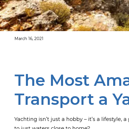
March 16, 2021
The Most Amaz
Transport a Y
Yachting isn’t just a hobby – it’s a lifestyle
to just waters close to home?