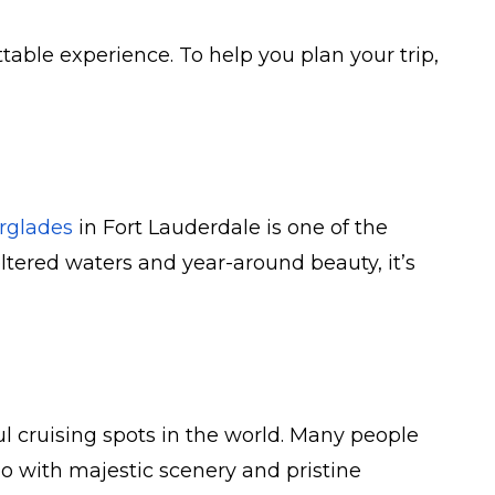
ttable experience. To help you plan your trip,
rglades
in Fort Lauderdale is one of the
eltered waters and year-around beauty, it’s
ul cruising spots in the world. Many people
too with majestic scenery and pristine