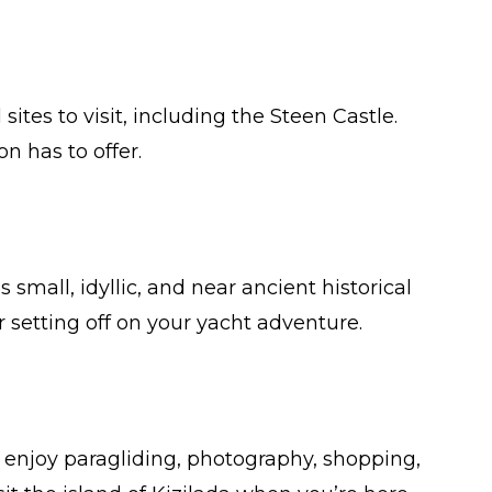
sites to visit, including the Steen Castle.
n has to offer.
is small, idyllic, and near ancient historical
r setting off on your yacht adventure.
ou enjoy paragliding, photography, shopping,