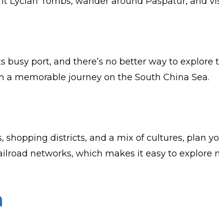
t Lycian Tombs, wander around Paspatur, and visit
s busy port, and there’s no better way to explore 
 on a memorable journey on the South China Sea.
 shopping districts, and a mix of cultures, plan y
 railroad networks, which makes it easy to explore 
a