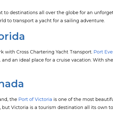
 to destinations all over the globe for an unforge
d to transport a yacht for a sailing adventure.
orida
rk with Cross Chartering Yacht Transport.
Port Eve
. and an ideal place for a cruise vacation. With sh
anada
land, the
Port of Victoria
is one of the most beautif
, but Victoria is a tourism destination all its own 