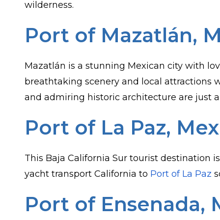
wilderness.
Port of Mazatlán, 
Mazatlán is a stunning Mexican city with lov
breathtaking scenery and local attractions 
and admiring historic architecture are just a
Port of La Paz, Mex
This Baja California Sur tourist destination 
yacht transport California to
Port of La Paz
s
Port of Ensenada, 