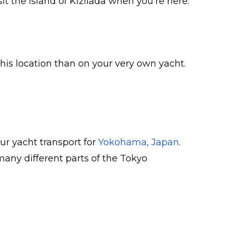
 the island of Kizilada when you’re here.
this location than on your very own yacht.
our yacht transport for
Yokohama, Japan
.
many different parts of the Tokyo