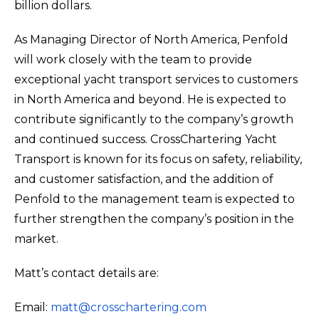
billion dollars.
As Managing Director of North America, Penfold
will work closely with the team to provide
exceptional yacht transport services to customers
in North America and beyond. He is expected to
contribute significantly to the company’s growth
and continued success. CrossChartering Yacht
Transport is known for its focus on safety, reliability,
and customer satisfaction, and the addition of
Penfold to the management team is expected to
further strengthen the company’s position in the
market.
Matt’s contact details are:
Email:
matt@crosschartering.com