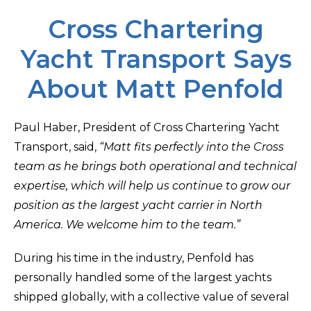
Cross Chartering
Yacht Transport Says
About Matt Penfold
Paul Haber, President of Cross Chartering Yacht
Transport, said,
“Matt fits perfectly into the Cross
team as he brings both operational and technical
expertise, which will help us continue to grow our
position as the largest yacht carrier in North
America. We welcome him to the team.”
During his time in the industry, Penfold has
personally handled some of the largest yachts
shipped globally, with a collective value of several