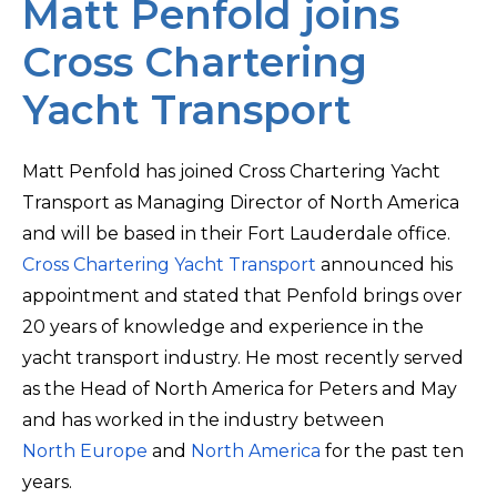
Matt Penfold joins
Cross Chartering
Yacht Transport
Matt Penfold has joined Cross Chartering Yacht
Transport as Managing Director of North America
and will be based in their Fort Lauderdale office.
Cross Chartering Yacht Transport
announced his
appointment and stated that Penfold brings over
20 years of knowledge and experience in the
yacht transport industry. He most recently served
as the Head of North America for Peters and May
and has worked in the industry between
North Europe
and
North America
for the past ten
years.