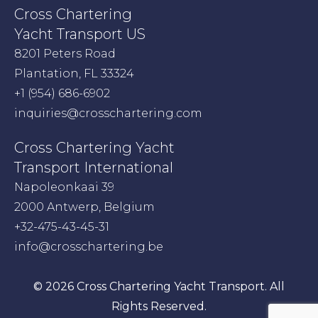
Cross Chartering
Yacht Transport US
8201 Peters Road
Plantation, FL 33324
+1 (954) 686-6902
inquiries@crosschartering.com
Cross Chartering Yacht
Transport International
Napoleonkaai 39
2000 Antwerp, Belgium
+32-475-43-45-31
info@crosschartering.be
© 2026 Cross Chartering Yacht Transport. All
Rights Reserved.