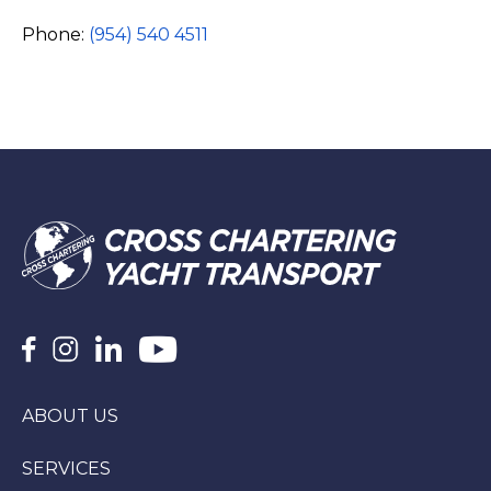
Phone:
(954) 540 4511
ABOUT US
SERVICES