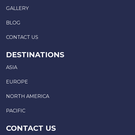
GALLERY
BLOG
CONTACT US
DESTINATIONS
ASIA
EUROPE
NORTH AMERICA
PACIFIC
CONTACT US