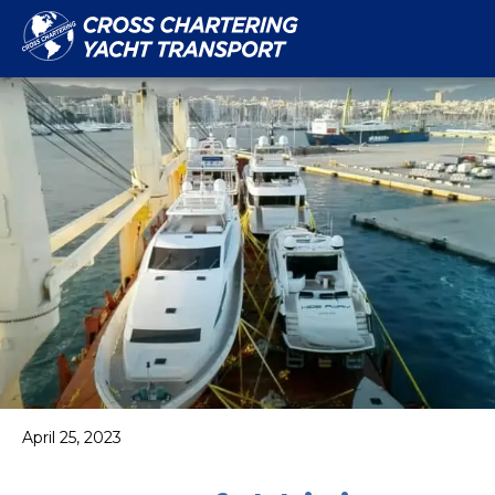
April 25, 2023